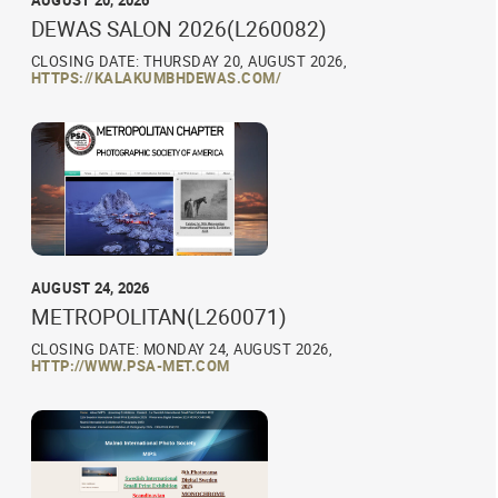
AUGUST 20, 2026
DEWAS SALON 2026(L260082)
CLOSING DATE: THURSDAY 20, AUGUST 2026,
HTTPS://KALAKUMBHDEWAS.COM/
AUGUST 24, 2026
METROPOLITAN(L260071)
CLOSING DATE: MONDAY 24, AUGUST 2026,
HTTP://WWW.PSA-MET.COM