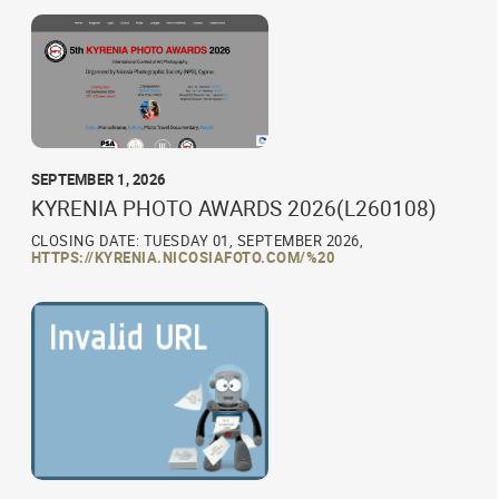
SEPTEMBER 1, 2026
KYRENIA PHOTO AWARDS 2026(L260108)
CLOSING DATE: TUESDAY 01, SEPTEMBER 2026,
HTTPS://KYRENIA.NICOSIAFOTO.COM/%20