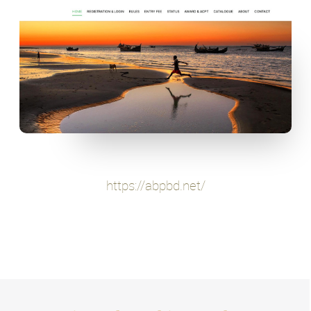
https://abpbd.net/