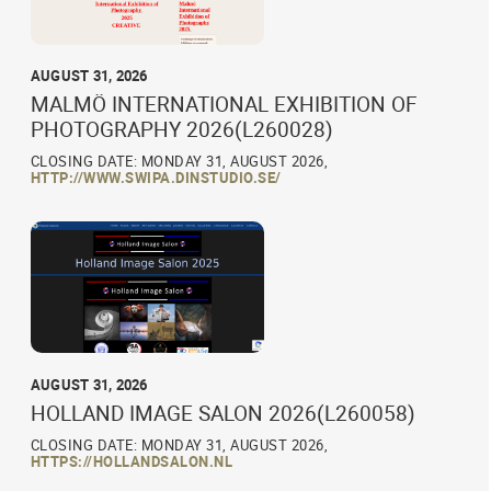
AUGUST 31, 2026
MALMÖ INTERNATIONAL EXHIBITION OF
PHOTOGRAPHY 2026(L260028)
CLOSING DATE: MONDAY 31, AUGUST 2026,
HTTP://WWW.SWIPA.DINSTUDIO.SE/
AUGUST 31, 2026
HOLLAND IMAGE SALON 2026(L260058)
CLOSING DATE: MONDAY 31, AUGUST 2026,
HTTPS://HOLLANDSALON.NL