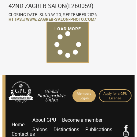
42ND ZAGREB SALON(L260059)
CLOSING DATE: SUNDAY 20, SEPTEMBER 2026,
HTTPS://WWW.ZAGREB-SALON-PHOTO.COM/
LOAD MORE
Global
Members
Apply for a GPU
Photographic
Log-in
License
Union
About GPU
Become a member
Home
Salons
Distinctions
Publications
Contact us