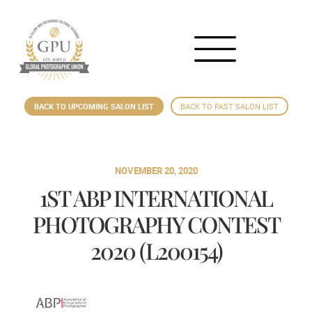
BACK TO UPCOMING SALON LIST
BACK TO PAST SALON LIST
NOVEMBER 20, 2020
1ST ABP INTERNATIONAL
PHOTOGRAPHY CONTEST
2020 (L200154)