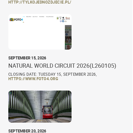
HTTP://TYLKOJEDNOZDJECIE.PL/
SEPTEMBER 15, 2026
NATURAL WORLD CIRCUIT 2026(L260105)
CLOSING DATE: TUESDAY 15, SEPTEMBER 2026,
HTTPS://WWW.FOTO4.ORG
SEPTEMBER 20, 2026