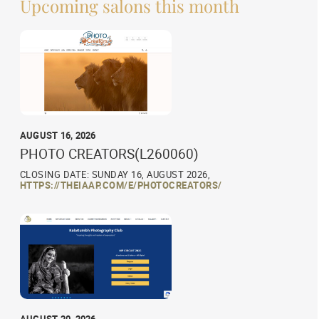
Upcoming salons this month
AUGUST 16, 2026
PHOTO CREATORS(L260060)
CLOSING DATE: SUNDAY 16, AUGUST 2026,
HTTPS://THEIAAP.COM/E/PHOTOCREATORS/