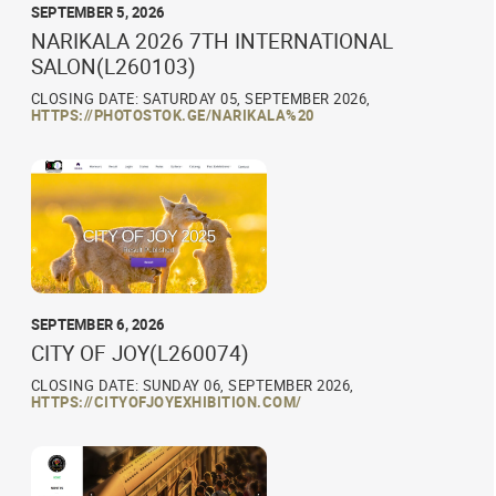
SEPTEMBER 5, 2026
NARIKALA 2026 7TH INTERNATIONAL
SALON(L260103)
CLOSING DATE: SATURDAY 05, SEPTEMBER 2026,
HTTPS://PHOTOSTOK.GE/NARIKALA%20
SEPTEMBER 6, 2026
CITY OF JOY(L260074)
CLOSING DATE: SUNDAY 06, SEPTEMBER 2026,
HTTPS://CITYOFJOYEXHIBITION.COM/