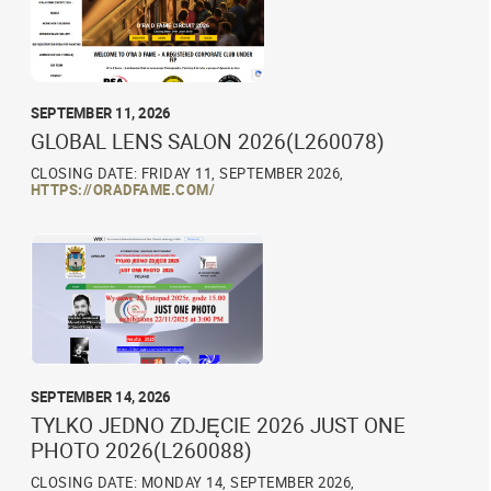
SEPTEMBER 11, 2026
GLOBAL LENS SALON 2026(L260078)
CLOSING DATE: FRIDAY 11, SEPTEMBER 2026,
HTTPS://ORADFAME.COM/
SEPTEMBER 14, 2026
TYLKO JEDNO ZDJĘCIE 2026 JUST ONE
PHOTO 2026(L260088)
CLOSING DATE: MONDAY 14, SEPTEMBER 2026,