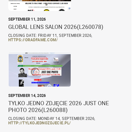
SEPTEMBER 11, 2026
GLOBAL LENS SALON 2026(L260078)
CLOSING DATE: FRIDAY 11, SEPTEMBER 2026,
HTTPS://ORADFAME.COM/
SEPTEMBER 14, 2026
TYLKO JEDNO ZDJĘCIE 2026 JUST ONE
PHOTO 2026(L260088)
CLOSING DATE: MONDAY 14, SEPTEMBER 2026,
HTTP://TYLKOJEDNOZDJECIE.PL/