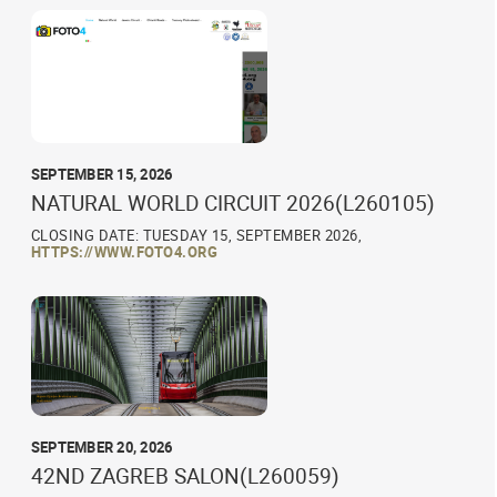
SEPTEMBER 15, 2026
NATURAL WORLD CIRCUIT 2026(L260105)
CLOSING DATE: TUESDAY 15, SEPTEMBER 2026,
HTTPS://WWW.FOTO4.ORG
SEPTEMBER 20, 2026
42ND ZAGREB SALON(L260059)