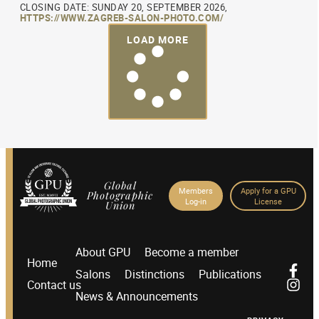
CLOSING DATE: SUNDAY 20, SEPTEMBER 2026,
HTTPS://WWW.ZAGREB-SALON-PHOTO.COM/
LOAD MORE
Global
Members
Apply for a GPU
Photographic
Log-in
License
Union
About GPU
Become a member
Home
Salons
Distinctions
Publications
Contact us
News & Announcements