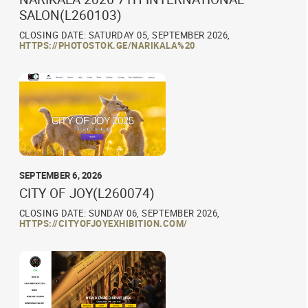
SALON(L260103)
CLOSING DATE: SATURDAY 05, SEPTEMBER 2026,
HTTPS://PHOTOSTOK.GE/NARIKALA%20
SEPTEMBER 6, 2026
CITY OF JOY(L260074)
CLOSING DATE: SUNDAY 06, SEPTEMBER 2026,
HTTPS://CITYOFJOYEXHIBITION.COM/