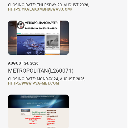
CLOSING DATE: THURSDAY 20, AUGUST 2026,
HTTPS://KALAKUMBHDEWAS.COM/
AUGUST 24, 2026
METROPOLITAN(L260071)
CLOSING DATE: MONDAY 24, AUGUST 2026,
HTTP://WWW.PSA-MET.COM