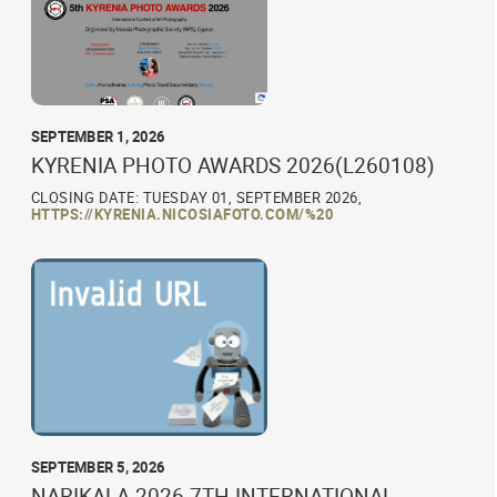
SEPTEMBER 1, 2026
KYRENIA PHOTO AWARDS 2026(L260108)
CLOSING DATE: TUESDAY 01, SEPTEMBER 2026,
HTTPS://KYRENIA.NICOSIAFOTO.COM/%20
SEPTEMBER 5, 2026
NARIKALA 2026 7TH INTERNATIONAL