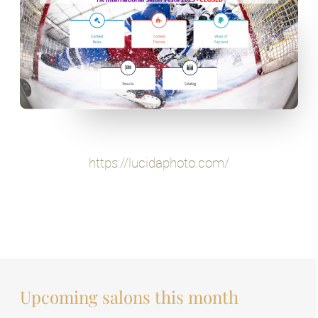
https://lucidaphoto.com/
Upcoming salons this month