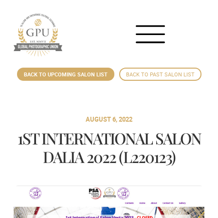
BACK TO UPCOMING SALON LIST
BACK TO PAST SALON LIST
AUGUST 6, 2022
1ST INTERNATIONAL SALON
DALIA 2022 (L220123)