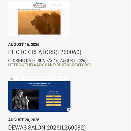
AUGUST 16, 2026
PHOTO CREATORS(L260060)
CLOSING DATE: SUNDAY 16, AUGUST 2026,
HTTPS://THEIAAP.COM/E/PHOTOCREATORS/
AUGUST 20, 2026
DEWAS SALON 2026(L260082)