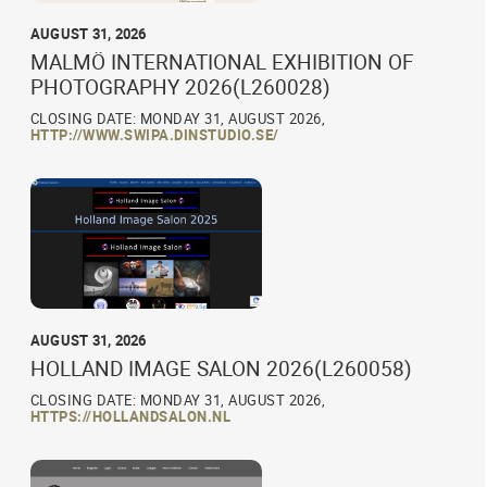
AUGUST 31, 2026
MALMÖ INTERNATIONAL EXHIBITION OF
PHOTOGRAPHY 2026(L260028)
CLOSING DATE: MONDAY 31, AUGUST 2026,
HTTP://WWW.SWIPA.DINSTUDIO.SE/
AUGUST 31, 2026
HOLLAND IMAGE SALON 2026(L260058)
CLOSING DATE: MONDAY 31, AUGUST 2026,
HTTPS://HOLLANDSALON.NL