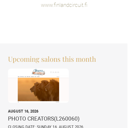
www.finlandcircuit.fi
Upcoming salons this month
AUGUST 16, 2026
PHOTO CREATORS(L260060)
CLOSING DATE: SUNDAY 16, AUGUST 2026,