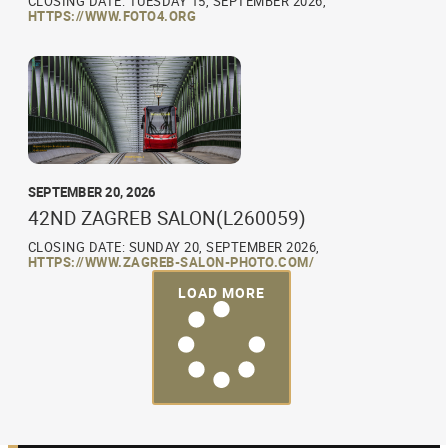
CLOSING DATE: TUESDAY 15, SEPTEMBER 2026,
HTTPS://WWW.FOTO4.ORG
SEPTEMBER 20, 2026
42ND ZAGREB SALON(L260059)
CLOSING DATE: SUNDAY 20, SEPTEMBER 2026,
HTTPS://WWW.ZAGREB-SALON-PHOTO.COM/
LOAD MORE