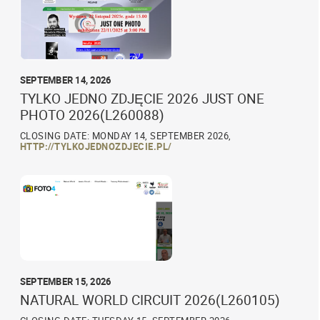
SEPTEMBER 14, 2026
TYLKO JEDNO ZDJĘCIE 2026 JUST ONE
PHOTO 2026(L260088)
CLOSING DATE: MONDAY 14, SEPTEMBER 2026,
HTTP://TYLKOJEDNOZDJECIE.PL/
SEPTEMBER 15, 2026
NATURAL WORLD CIRCUIT 2026(L260105)