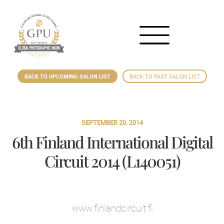
BACK TO UPCOMING SALON LIST
BACK TO PAST SALON LIST
SEPTEMBER 20, 2014
6th Finland International Digital
Circuit 2014 (L140051)
www.finlandcircuit.fi