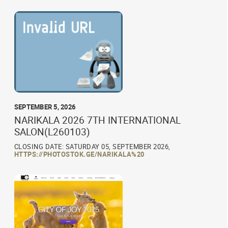
SEPTEMBER 5, 2026
NARIKALA 2026 7TH INTERNATIONAL
SALON(L260103)
CLOSING DATE: SATURDAY 05, SEPTEMBER 2026,
HTTPS://PHOTOSTOK.GE/NARIKALA%20