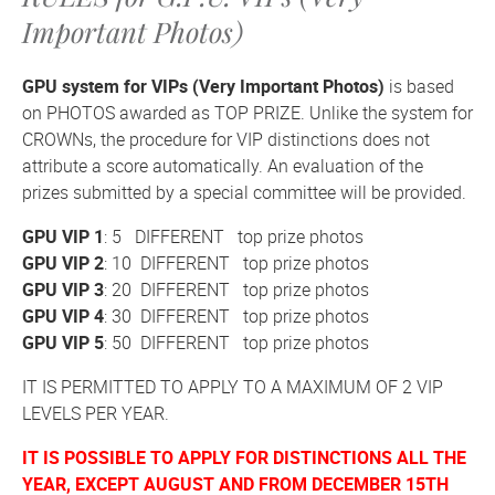
Important Photos)
GPU system for VIPs (Very Important Photos)
is based
on PHOTOS awarded as TOP PRIZE. Unlike the system for
CROWNs, the procedure for VIP distinctions does not
attribute a score automatically. An evaluation of the
prizes submitted by a special committee will be provided.
GPU VIP 1
: 5 DIFFERENT top prize photos
GPU VIP 2
: 10 DIFFERENT top prize photos
GPU VIP 3
: 20 DIFFERENT top prize photos
GPU VIP 4
: 30 DIFFERENT top prize photos
GPU VIP 5
: 50 DIFFERENT top prize photos
IT IS PERMITTED TO APPLY TO A MAXIMUM OF 2 VIP
LEVELS PER YEAR.
IT IS POSSIBLE TO APPLY FOR DISTINCTIONS ALL THE
YEAR, EXCEPT AUGUST AND
FROM DECEMBER 15TH