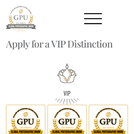
Apply for a VIP Distinction