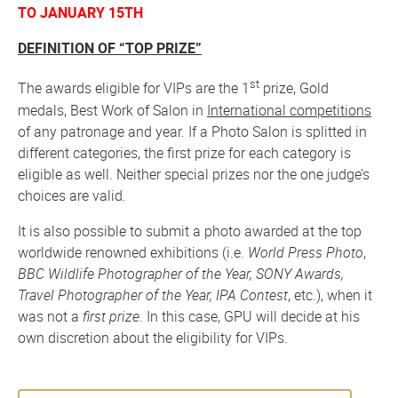
TO JANUARY 15TH
DEFINITION OF “TOP PRIZE”
st
The awards eligible for VIPs are the 1
prize, Gold
medals, Best Work of Salon in
International competitions
of any patronage and year. If a Photo Salon is splitted in
different categories, the first prize for each category is
eligible as well. Neither special prizes nor the one judge’s
choices are valid.
It is also possible to submit a photo awarded at the top
worldwide renowned exhibitions (i.e.
World Press Photo
,
BBC Wildlife Photographer of the Year, SONY Awards,
Travel Photographer of the Year, IPA Contest
, etc.), when it
was not a
first prize
. In this case, GPU will decide at his
own discretion about the eligibility for VIPs.