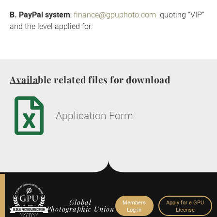
B. PayPal system
:
finance@gpuphoto.com
quoting “VIP”
and the level applied for.
Available related files for download
Application Form
Global
Members
Apply for a GPU
Photographic Union
Log-in
License