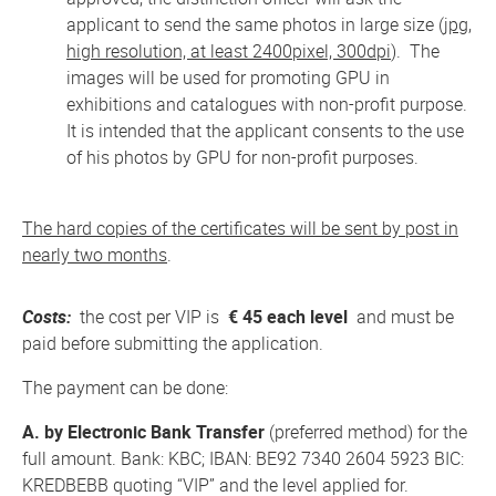
applicant to send the same photos in large size (
jpg,
high resolution, at least 2400pixel, 300dpi
). The
images will be used for promoting GPU in
exhibitions and catalogues with non-profit purpose.
It is intended that the applicant consents to the use
of his photos by GPU for non-profit purposes.
The hard copies of the certificates will be sent by post in
nearly two months
.
Costs:
the cost per VIP is
€ 45 each level
and must be
paid before submitting the application.
The payment can be done:
A. by Electronic Bank Transfer
(preferred method) for the
full amount. Bank: KBC; IBAN: BE92 7340 2604 5923 BIC:
KREDBEBB quoting “VIP” and the level applied for.