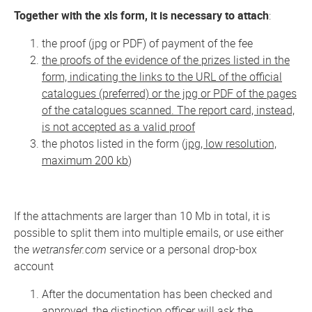
Together with the xls form, it is necessary to attach
:
the proof (jpg or PDF) of payment of the fee
the proofs of the evidence of the prizes listed in the
form, indicating the links to the URL of the official
catalogues (preferred) or the jpg or PDF of the pages
of the catalogues scanned. The report card, instead,
is not accepted as a valid proof
the photos listed in the form (
jpg, low resolution,
maximum 200 kb
)
If the attachments are larger than 10 Mb in total, it is
possible to split them into multiple emails, or use either
the
wetransfer.com
service or a personal drop-box
account
After the documentation has been checked and
approved, the distinction officer will ask the