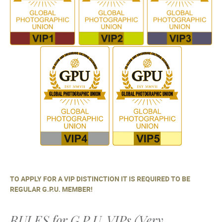
TO APPLY FOR A VIP DISTINCTION IT IS REQUIRED TO BE
REGULAR G.P.U. MEMBER!
RULES for G.P.U. VIPs (Very