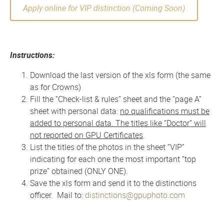
Apply online for VIP distinction (Coming Soon)
Instructions:
Download the last version of the xls form (the same
as for Crowns)
Fill the “Check-list & rules” sheet and the “page A”
sheet with personal data:
no qualifications must be
added to personal data. The titles like “Doctor” will
not reported on GPU Certificates
.
List the titles of the photos in the sheet “VIP”
indicating for each one the most important “top
prize” obtained (ONLY ONE).
Save the xls form and send it to the distinctions
officer. Mail to:
distinctions@gpuphoto.com