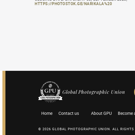
HTTPS://PHOTOSTOK.GE/NARIKALA%20
Global Photographic Union
Home
Contact us
About GPU
Become 
© 2026 GLOBAL PHOTOGRAPHIC UNION. ALL RIGHTS