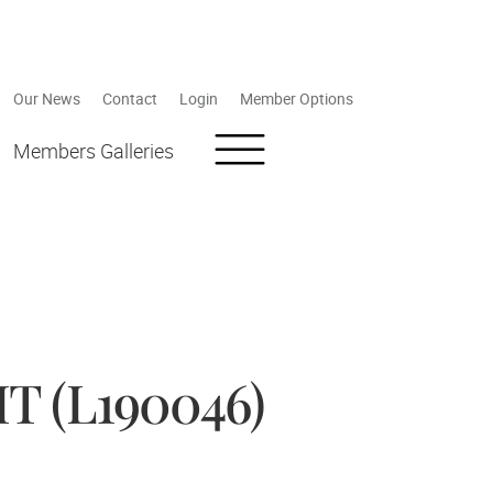
Our News
Contact
Login
Member Options
Members Galleries
 (L190046)