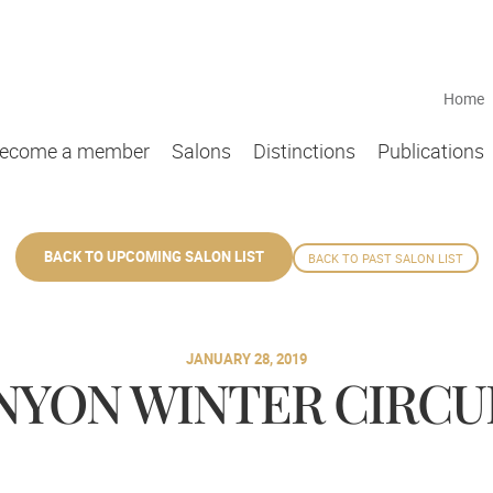
Home
ecome a member
Salons
Distinctions
Publications
BACK TO UPCOMING SALON LIST
BACK TO PAST SALON LIST
JANUARY 28, 2019
YON WINTER CIRCUIT