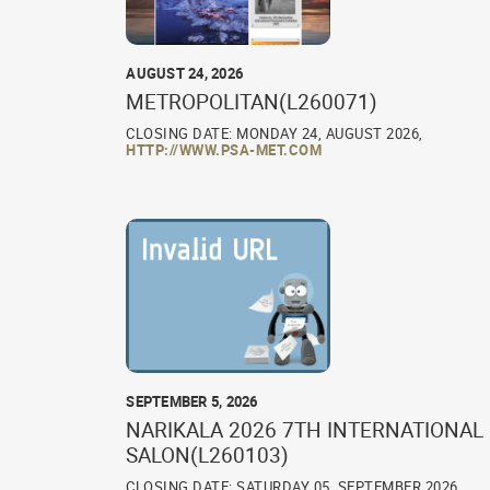
AUGUST 24, 2026
METROPOLITAN(L260071)
CLOSING DATE: MONDAY 24, AUGUST 2026,
HTTP://WWW.PSA-MET.COM
SEPTEMBER 5, 2026
NARIKALA 2026 7TH INTERNATIONAL
SALON(L260103)
CLOSING DATE: SATURDAY 05, SEPTEMBER 2026,