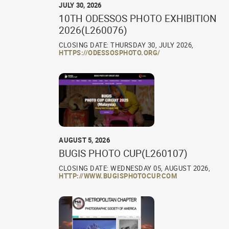
JULY 30, 2026
10TH ODESSOS PHOTO EXHIBITION
2026(L260076)
CLOSING DATE: THURSDAY 30, JULY 2026,
HTTPS://ODESSOSPHOTO.ORG/
AUGUST 5, 2026
BUGIS PHOTO CUP(L260107)
CLOSING DATE: WEDNESDAY 05, AUGUST 2026,
HTTP://WWW.BUGISPHOTOCUP.COM