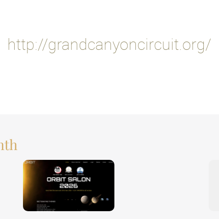
http://grandcanyoncircuit.org/
nth