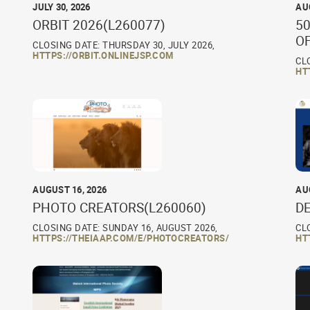
JULY 30, 2026
AU
ORBIT 2026(L260077)
50
O
CLOSING DATE: THURSDAY 30, JULY 2026,
HTTPS://ORBIT.ONLINEJSP.COM
CL
HT
AUGUST 16, 2026
AU
PHOTO CREATORS(L260060)
D
CLOSING DATE: SUNDAY 16, AUGUST 2026,
CL
HTTPS://THEIAAP.COM/E/PHOTOCREATORS/
HT