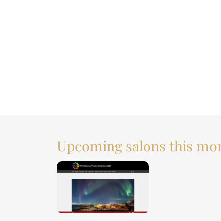
Upcoming salons this mo