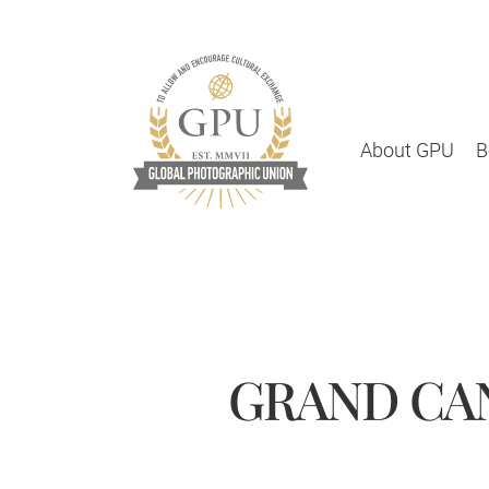
About GPU
B
GRAND CAN