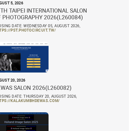
GUST 5, 2026
TH TAIPEI INTERNATIONAL SALON
F PHOTOGRAPHY 2026(L260084)
OSING DATE: WEDNESDAY 05, AUGUST 2026,
TPS://PST.PHOTOCIRCUIT.TW/
GUST 20, 2026
EWAS SALON 2026(L260082)
OSING DATE: THURSDAY 20, AUGUST 2026,
TPS://KALAKUMBHDEWAS.COM/