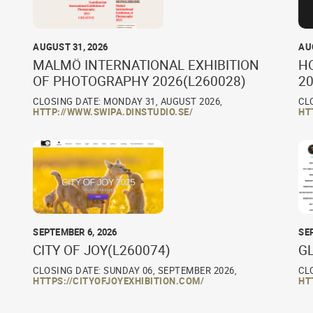
AUGUST 31, 2026
AU
MALMÖ INTERNATIONAL EXHIBITION
H
OF PHOTOGRAPHY 2026(L260028)
20
CLOSING DATE: MONDAY 31, AUGUST 2026,
CL
HTTP://WWW.SWIPA.DINSTUDIO.SE/
HT
SEPTEMBER 6, 2026
SE
CITY OF JOY(L260074)
G
CLOSING DATE: SUNDAY 06, SEPTEMBER 2026,
CL
HTTPS://CITYOFJOYEXHIBITION.COM/
HT