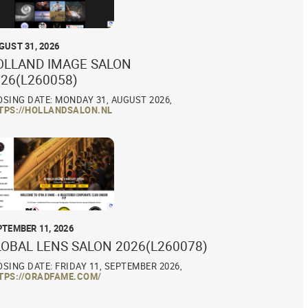
GUST 31, 2026
OLLAND IMAGE SALON
26(L260058)
OSING DATE: MONDAY 31, AUGUST 2026,
TPS://HOLLANDSALON.NL
PTEMBER 11, 2026
LOBAL LENS SALON 2026(L260078)
OSING DATE: FRIDAY 11, SEPTEMBER 2026,
TPS://ORADFAME.COM/