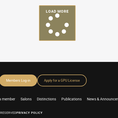
LOAD MORE
Members Log-in
Apply for a GPU License
a member
Salons
Distinctions
Publications
News & Announce
 RESERVED
PRIVACY POLICY