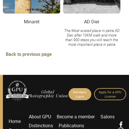
Minaret
AD Dier
The Most scared place in petra AD
Dier, after 10KM walk and more
than 900 steps you will reach the
most important place in petra
Back to previous page
Global
Members
Apply for a GPU
Photographic Union
Log-in
License
About GPU
Become a member
Salons
Home
Distinctions
Publications