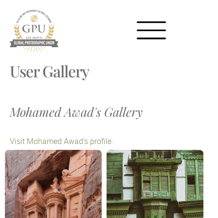
User Gallery
Mohamed Awad's Gallery
Visit Mohamed Awad's profile.