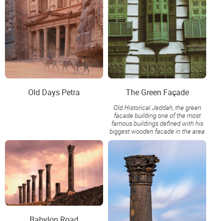
Old Days Petra
The Green Façade
Old Historical Jeddah, the green
facade building one of the most
famous buildings defined with his
biggest wooden facade in the area
Babylon Road