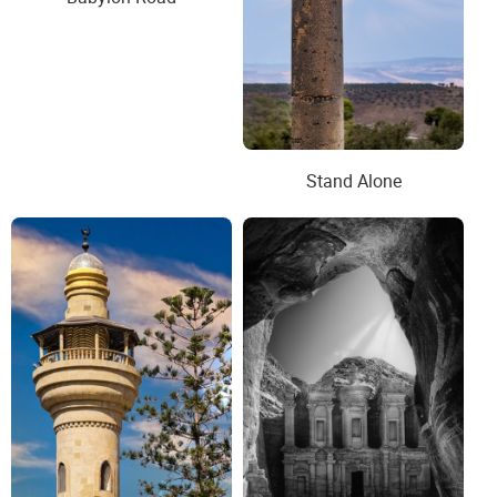
Stand Alone