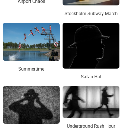
Airport Chaos
Stockholm Subway March
Summertime
Safari Hat
Underground Rush Hour