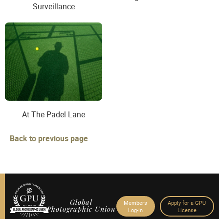
Surveillance
At The Padel Lane
Back to previous page
Global
Members
Apply for a GPU
Photographic Union
Log-in
License