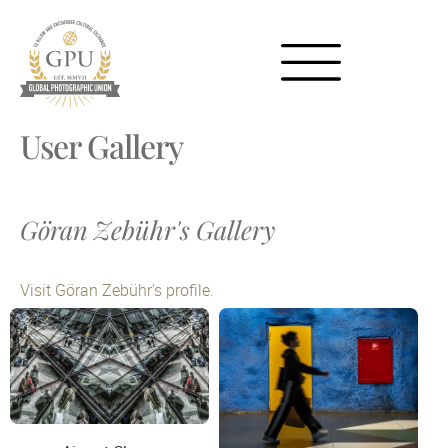
User Gallery
Göran Zebühr's Gallery
Visit Göran Zebühr's profile.