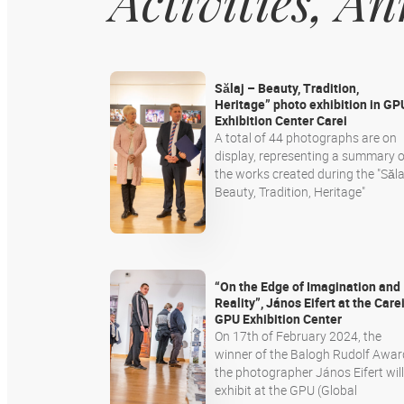
Activities, 
Sălaj – Beauty, Tradition,
Heritage” photo exhibition in GP
Exhibition Center Carei
A total of 44 photographs are on
display, representing a summary o
the works created during the "Sălaj
Beauty, Tradition, Heritage"
“On the Edge of Imagination and
Reality”, János Eifert at the Care
GPU Exhibition Center
On 17th of February 2024, the
winner of the Balogh Rudolf Awar
the photographer János Eifert will
exhibit at the GPU (Global