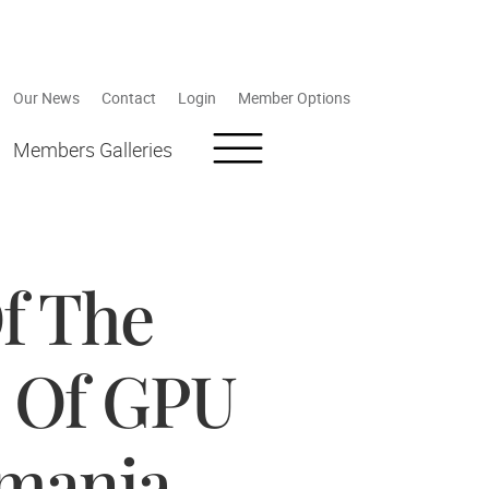
Our News
Contact
Login
Member Options
Members Galleries
f The
n Of GPU
omania