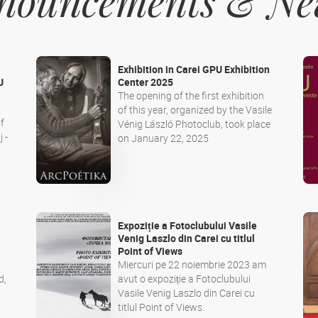
Announcements & N
Exhibition in Carei GPU Exhibition
U
Center 2025
The opening of the first exhibition
of this year, organized by the Vasile
f
Vénig László Photoclub, took place
 -
on January 22, 2025
Expoziție a Fotoclubului Vasile
i
Venig Laszlo din Carei cu titlul
Point of Views
Miercuri pe 22 noiembrie 2023 am
d,
avut o expoziție a Fotoclubului
Vasile Venig Laszlo din Carei cu
titlul Point of Views.