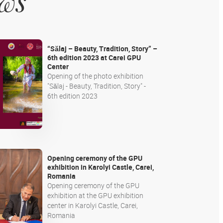
ews
“Sălaj – Beauty, Tradition, Story” –
6th edition 2023 at Carei GPU
Center
Opening of the photo exhibition
"Sălaj - Beauty, Tradition, Story" -
6th edition 2023
Opening ceremony of the GPU
exhibition in Karolyi Castle, Carei,
Romania
Opening ceremony of the GPU
exhibition at the GPU exhibition
center in Karolyi Castle, Carei,
Romania