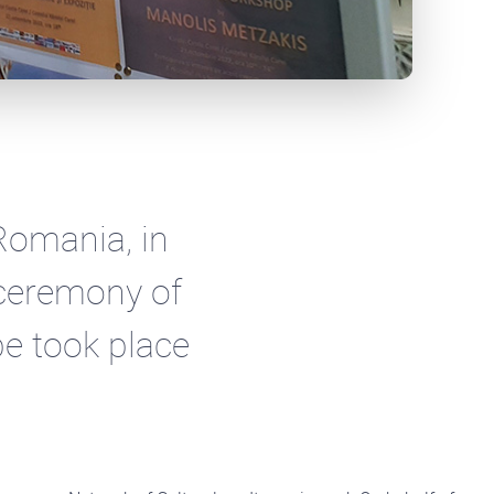
 Romania, in
g ceremony of
pe took place