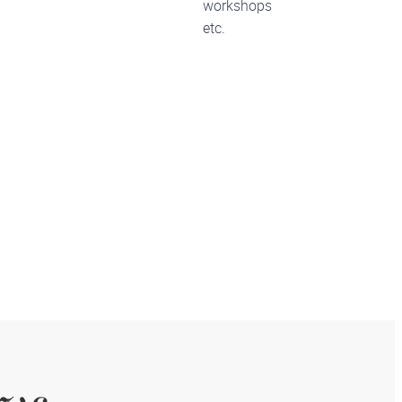
workshops
etc.