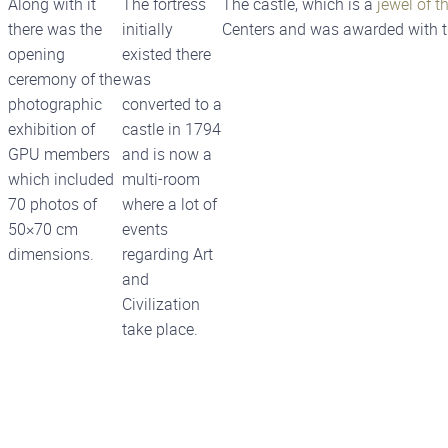
Along with it
The fortress
The castle, which is a
jewel of th
there was the
initially
Centers and was awarded with t
opening
existed there
ceremony of the
was
photographic
converted to a
exhibition of
castle in 1794
GPU members
and is now a
which included
multi-room
70 photos of
where a lot of
50×70 cm
events
dimensions.
regarding Art
and
Civilization
take place.