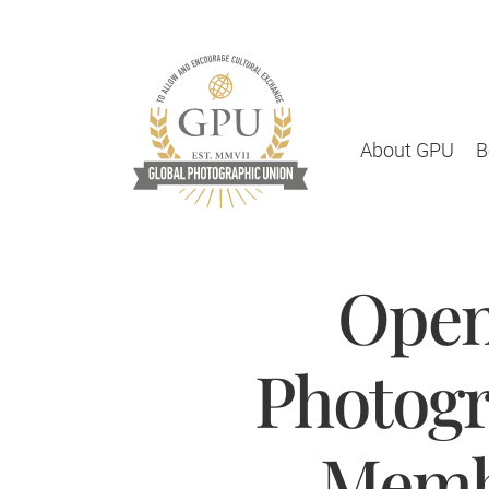
About GPU
B
Open
Photogr
Membe