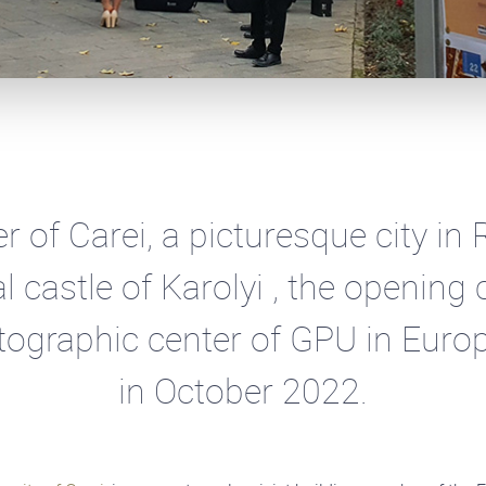
er of Carei, a picturesque city in
al castle of Karolyi , the openin
otographic center of GPU in Euro
in October 2022.