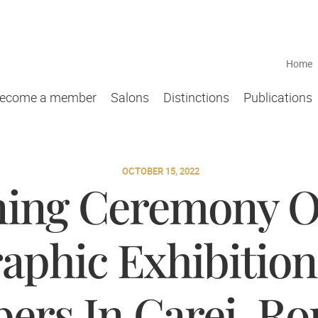
Home
ecome a member
Salons
Distinctions
Publications
OCTOBER 15, 2022
ing Ceremony O
aphic Exhibitio
rs In Carei, R