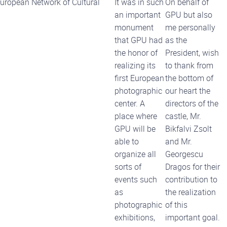
 European Network of Cultural
It was in such
On behalf of
an important
GPU but also
monument
me personally
that GPU had
as the
the honor of
President, wish
realizing its
to thank from
first European
the bottom of
photographic
our heart the
center. A
directors of the
place where
castle, Mr.
GPU will be
Bikfalvi Zsolt
able to
and Mr.
organize all
Georgescu
sorts of
Dragos for their
events such
contribution to
as
the realization
photographic
of this
exhibitions,
important goal.