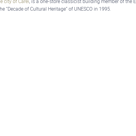
e city of Carei
, is a one-store classicist building member of the
he “Decade of Cultural Heritage” of UNESCO in 1995.