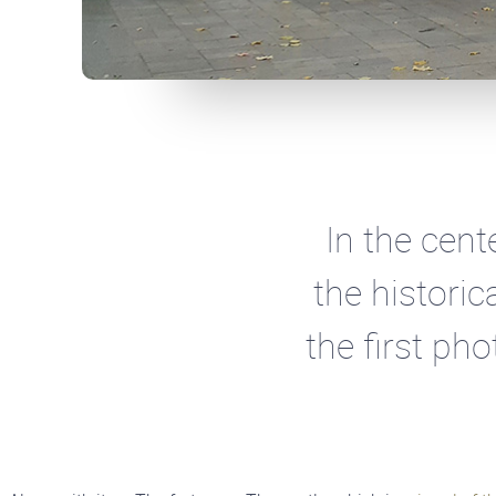
In the cent
the historic
the first ph