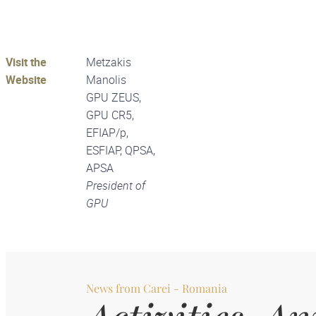
Visit the
Metzakis
Website
Manolis
GPU ZEUS,
GPU CR5,
EFIAP/p,
ESFIAP, QPSA,
APSA
President of
GPU
News from
Carei - Romania