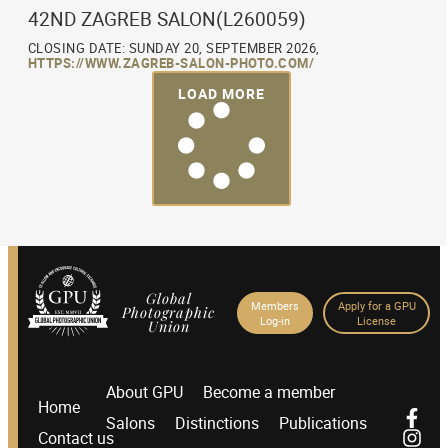
42ND ZAGREB SALON(L260059)
CLOSING DATE: SUNDAY 20, SEPTEMBER 2026,
HTTPS://WWW.ZAGREB-SALON-PHOTO.COM/
LOAD MORE
Global
Members
Apply for a GPU
Photographic
Log-in
License
Union
About GPU
Become a member
Home
Salons
Distinctions
Publications
Contact us