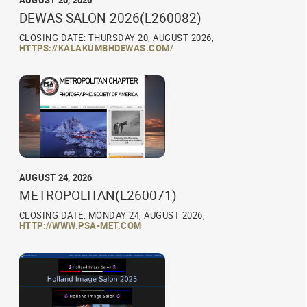
AUGUST 20, 2026
DEWAS SALON 2026(L260082)
CLOSING DATE: THURSDAY 20, AUGUST 2026,
HTTPS://KALAKUMBHDEWAS.COM/
AUGUST 24, 2026
METROPOLITAN(L260071)
CLOSING DATE: MONDAY 24, AUGUST 2026,
HTTP://WWW.PSA-MET.COM