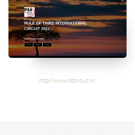
http://www.rotcircuit.in/