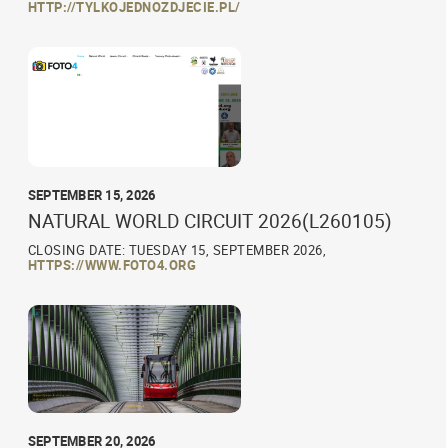
HTTP://TYLKOJEDNOZDJECIE.PL/
SEPTEMBER 15, 2026
NATURAL WORLD CIRCUIT 2026(L260105)
CLOSING DATE: TUESDAY 15, SEPTEMBER 2026,
HTTPS://WWW.FOTO4.ORG
SEPTEMBER 20, 2026