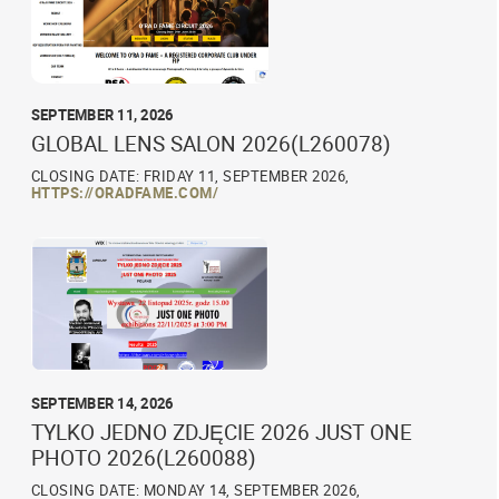
SEPTEMBER 11, 2026
GLOBAL LENS SALON 2026(L260078)
CLOSING DATE: FRIDAY 11, SEPTEMBER 2026,
HTTPS://ORADFAME.COM/
SEPTEMBER 14, 2026
TYLKO JEDNO ZDJĘCIE 2026 JUST ONE
PHOTO 2026(L260088)
CLOSING DATE: MONDAY 14, SEPTEMBER 2026,