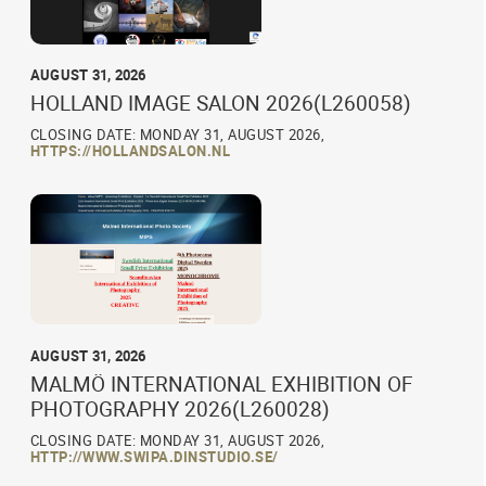
AUGUST 31, 2026
HOLLAND IMAGE SALON 2026(L260058)
CLOSING DATE: MONDAY 31, AUGUST 2026,
HTTPS://HOLLANDSALON.NL
AUGUST 31, 2026
MALMÖ INTERNATIONAL EXHIBITION OF
PHOTOGRAPHY 2026(L260028)
CLOSING DATE: MONDAY 31, AUGUST 2026,
HTTP://WWW.SWIPA.DINSTUDIO.SE/