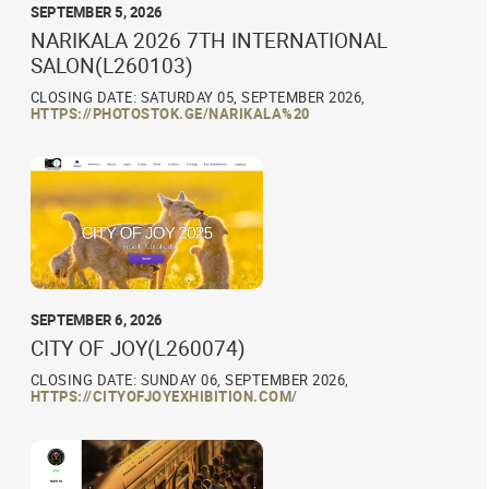
SEPTEMBER 5, 2026
NARIKALA 2026 7TH INTERNATIONAL
SALON(L260103)
CLOSING DATE: SATURDAY 05, SEPTEMBER 2026,
HTTPS://PHOTOSTOK.GE/NARIKALA%20
SEPTEMBER 6, 2026
CITY OF JOY(L260074)
CLOSING DATE: SUNDAY 06, SEPTEMBER 2026,
HTTPS://CITYOFJOYEXHIBITION.COM/