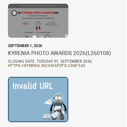
SEPTEMBER 1, 2026
KYRENIA PHOTO AWARDS 2026(L260108)
CLOSING DATE: TUESDAY 01, SEPTEMBER 2026,
HTTPS://KYRENIA.NICOSIAFOTO.COM/%20