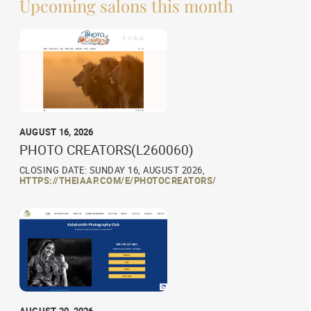
Upcoming salons this month
AUGUST 16, 2026
PHOTO CREATORS(L260060)
CLOSING DATE: SUNDAY 16, AUGUST 2026,
HTTPS://THEIAAP.COM/E/PHOTOCREATORS/