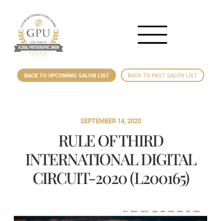
BACK TO UPCOMING SALON LIST
BACK TO PAST SALON LIST
SEPTEMBER 14, 2020
RULE OF THIRD
INTERNATIONAL DIGITAL
CIRCUIT-2020 (L200165)