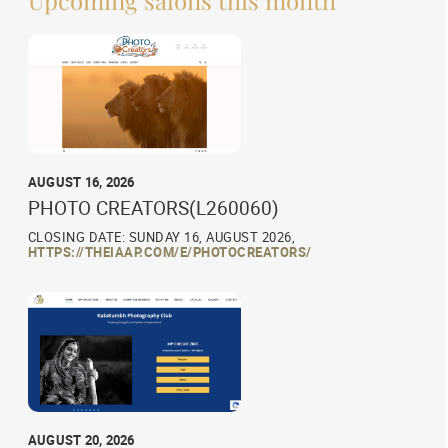
AUGUST 16, 2026
PHOTO CREATORS(L260060)
CLOSING DATE: SUNDAY 16, AUGUST 2026,
HTTPS://THEIAAP.COM/E/PHOTOCREATORS/
AUGUST 20, 2026