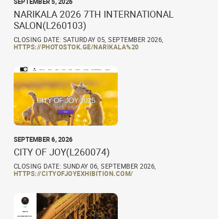
SEPTEMBER 5, 2026
NARIKALA 2026 7TH INTERNATIONAL
SALON(L260103)
CLOSING DATE: SATURDAY 05, SEPTEMBER 2026,
HTTPS://PHOTOSTOK.GE/NARIKALA%20
SEPTEMBER 6, 2026
CITY OF JOY(L260074)
CLOSING DATE: SUNDAY 06, SEPTEMBER 2026,
HTTPS://CITYOFJOYEXHIBITION.COM/