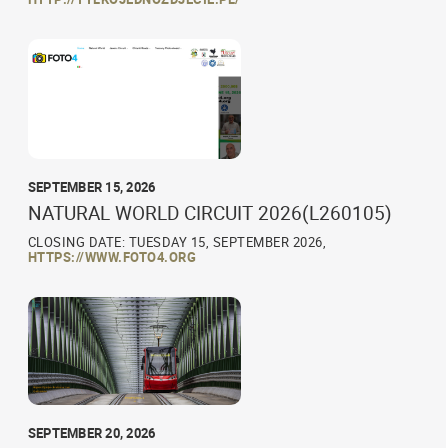
SEPTEMBER 15, 2026
NATURAL WORLD CIRCUIT 2026(L260105)
CLOSING DATE: TUESDAY 15, SEPTEMBER 2026,
HTTPS://WWW.FOTO4.ORG
SEPTEMBER 20, 2026