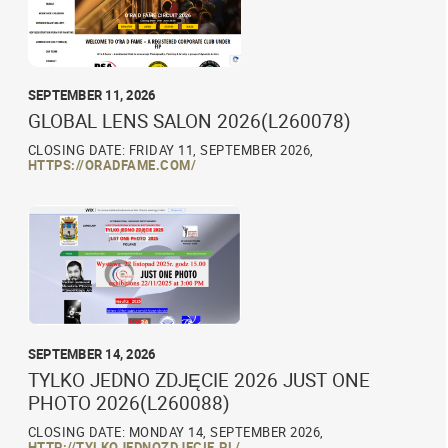
SEPTEMBER 11, 2026
GLOBAL LENS SALON 2026(L260078)
CLOSING DATE: FRIDAY 11, SEPTEMBER 2026,
HTTPS://ORADFAME.COM/
SEPTEMBER 14, 2026
TYLKO JEDNO ZDJĘCIE 2026 JUST ONE
PHOTO 2026(L260088)
CLOSING DATE: MONDAY 14, SEPTEMBER 2026,
HTTP://TYLKOJEDNOZDJECIE.PL/