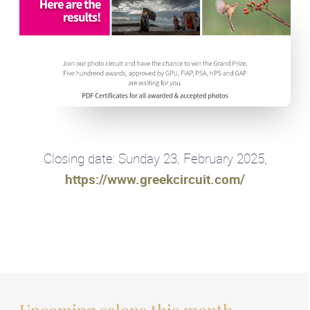
Closing date: Sunday 23, February 2025,
https://www.greekcircuit.com/
Upcoming salons this month