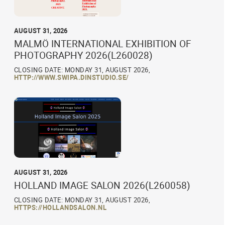
AUGUST 31, 2026
MALMÖ INTERNATIONAL EXHIBITION OF
PHOTOGRAPHY 2026(L260028)
CLOSING DATE: MONDAY 31, AUGUST 2026,
HTTP://WWW.SWIPA.DINSTUDIO.SE/
AUGUST 31, 2026
HOLLAND IMAGE SALON 2026(L260058)
CLOSING DATE: MONDAY 31, AUGUST 2026,
HTTPS://HOLLANDSALON.NL