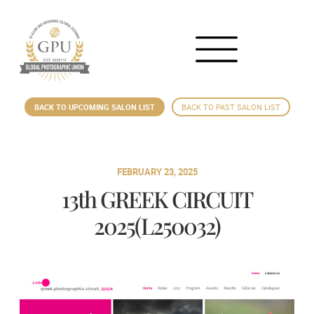
BACK TO UPCOMING SALON LIST
BACK TO PAST SALON LIST
FEBRUARY 23, 2025
13th GREEK CIRCUIT
2025(L250032)