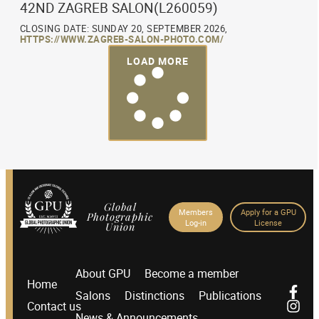
42ND ZAGREB SALON(L260059)
CLOSING DATE: SUNDAY 20, SEPTEMBER 2026,
HTTPS://WWW.ZAGREB-SALON-PHOTO.COM/
LOAD MORE
Global
Members
Apply for a GPU
Photographic
Log-in
License
Union
About GPU
Become a member
Home
Salons
Distinctions
Publications
Contact us
News & Announcements