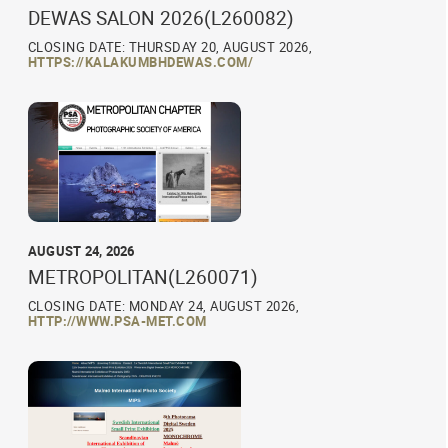
DEWAS SALON 2026(L260082)
CLOSING DATE: THURSDAY 20, AUGUST 2026,
HTTPS://KALAKUMBHDEWAS.COM/
AUGUST 24, 2026
METROPOLITAN(L260071)
CLOSING DATE: MONDAY 24, AUGUST 2026,
HTTP://WWW.PSA-MET.COM