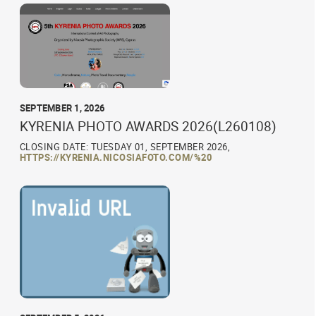
SEPTEMBER 1, 2026
KYRENIA PHOTO AWARDS 2026(L260108)
CLOSING DATE: TUESDAY 01, SEPTEMBER 2026,
HTTPS://KYRENIA.NICOSIAFOTO.COM/%20