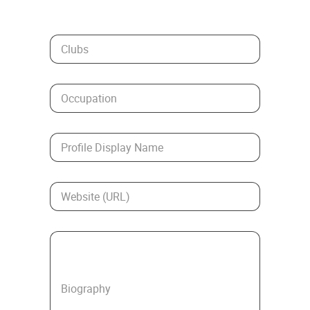
Clubs
Occupation
Profile Display Name
Website (URL)
Biography