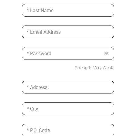
* Last Name
* Email Address
* Password
Strength: Very Weak
* Address
* City
* P.O. Code