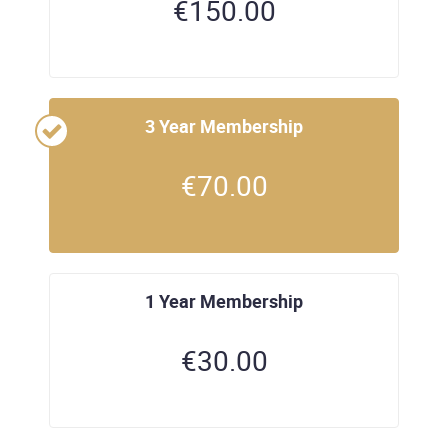
€
150.00
3 Year Membership
€
70.00
1 Year Membership
€
30.00