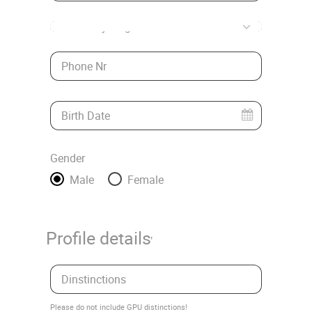
* Country/Region
Phone Nr
Birth Date
Gender
Male
Female
Profile details
Dinstinctions
Please do not include GPU distinctions!