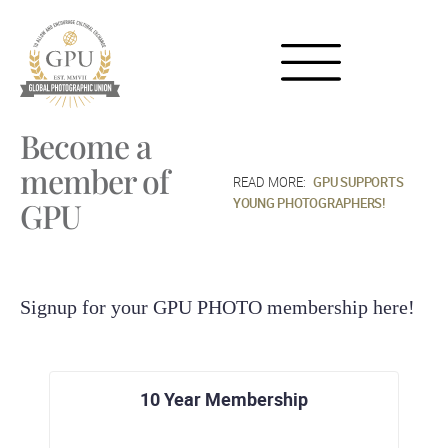
Become a
member of
GPU SUPPORTS
YOUNG PHOTOGRAPHERS!
GPU
Signup for your GPU PHOTO membership here!
10 Year Membership