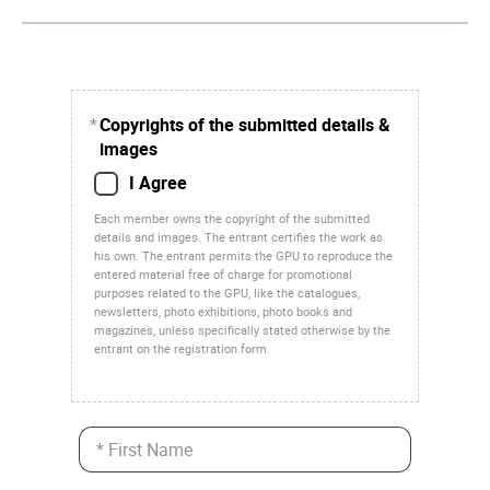
*
Copyrights of the submitted details &
images
I Agree
Each member owns the copyright of the submitted
details and images. The entrant certifies the work as
his own. The entrant permits the GPU to reproduce the
entered material free of charge for promotional
purposes related to the GPU, like the catalogues,
newsletters, photo exhibitions, photo books and
magazines, unless specifically stated otherwise by the
entrant on the registration form.
* First Name