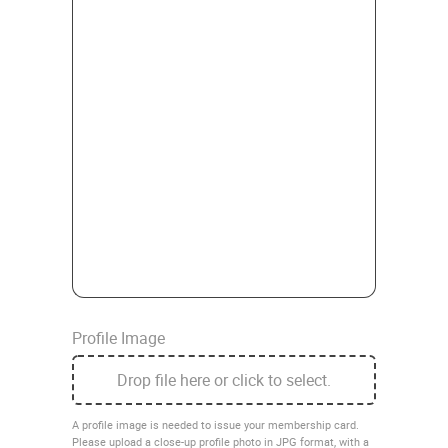
Profile Image
Drop file here or click to select.
A profile image is needed to issue your membership card.
Please upload a close-up profile photo in JPG format, with a