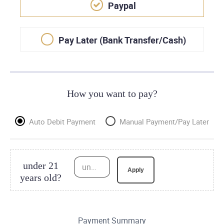
Paypal
Pay Later (Bank Transfer/Cash)
How you want to pay?
Auto Debit Payment
Manual Payment/Pay Later
under 21
under 21 years old?
Apply
years old?
Payment Summary