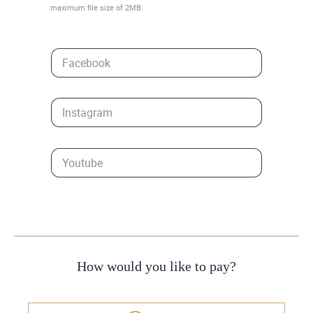
maximum file size of 2MB.
Facebook
Instagram
Youtube
How would you like to pay?