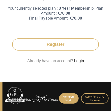
Your currently selected plan :
3 Year Membership
, Plan
Amount :
€
70.00
Final Payable Amount:
€
70.00
Register
Already have an account?
Login
Global
Members
Apply for a GPU
Photographic Union
Log-in
License