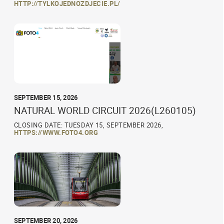
HTTP://TYLKOJEDNOZDJECIE.PL/
SEPTEMBER 15, 2026
NATURAL WORLD CIRCUIT 2026(L260105)
CLOSING DATE: TUESDAY 15, SEPTEMBER 2026,
HTTPS://WWW.FOTO4.ORG
SEPTEMBER 20, 2026