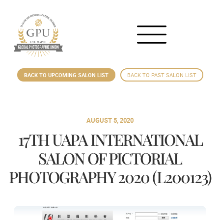
BACK TO UPCOMING SALON LIST
BACK TO PAST SALON LIST
AUGUST 5, 2020
17TH UAPA INTERNATIONAL
SALON OF PICTORIAL
PHOTOGRAPHY 2020 (L200123)