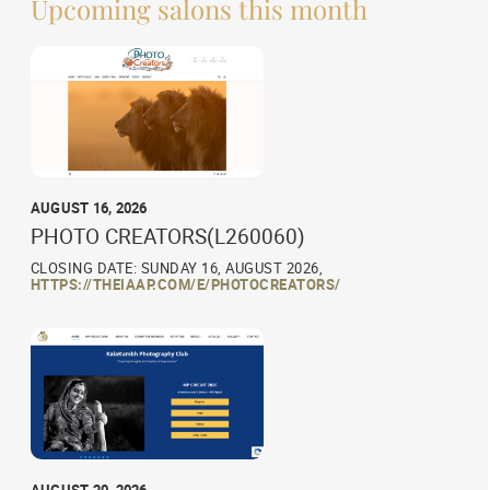
Upcoming salons this month
AUGUST 16, 2026
PHOTO CREATORS(L260060)
CLOSING DATE: SUNDAY 16, AUGUST 2026,
HTTPS://THEIAAP.COM/E/PHOTOCREATORS/