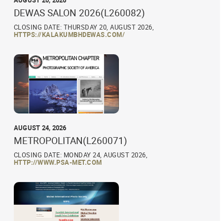
AUGUST 20, 2026
DEWAS SALON 2026(L260082)
CLOSING DATE: THURSDAY 20, AUGUST 2026,
HTTPS://KALAKUMBHDEWAS.COM/
AUGUST 24, 2026
METROPOLITAN(L260071)
CLOSING DATE: MONDAY 24, AUGUST 2026,
HTTP://WWW.PSA-MET.COM