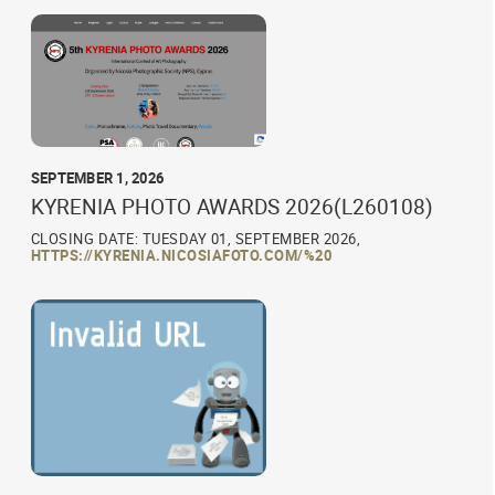
SEPTEMBER 1, 2026
KYRENIA PHOTO AWARDS 2026(L260108)
CLOSING DATE: TUESDAY 01, SEPTEMBER 2026,
HTTPS://KYRENIA.NICOSIAFOTO.COM/%20