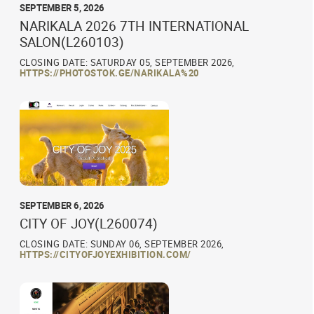
SEPTEMBER 5, 2026
NARIKALA 2026 7TH INTERNATIONAL
SALON(L260103)
CLOSING DATE: SATURDAY 05, SEPTEMBER 2026,
HTTPS://PHOTOSTOK.GE/NARIKALA%20
SEPTEMBER 6, 2026
CITY OF JOY(L260074)
CLOSING DATE: SUNDAY 06, SEPTEMBER 2026,
HTTPS://CITYOFJOYEXHIBITION.COM/