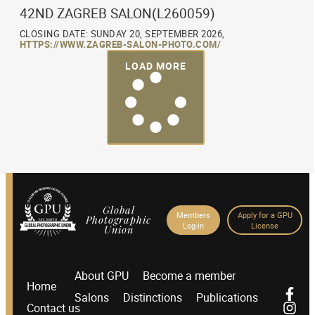
42ND ZAGREB SALON(L260059)
CLOSING DATE: SUNDAY 20, SEPTEMBER 2026,
HTTPS://WWW.ZAGREB-SALON-PHOTO.COM/
LOAD MORE
Global
Members
Apply for a GPU
Photographic
Log-in
License
Union
About GPU
Become a member
Home
Salons
Distinctions
Publications
Contact us