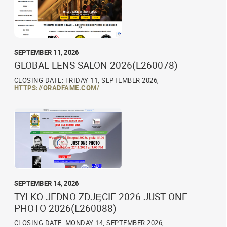
SEPTEMBER 11, 2026
GLOBAL LENS SALON 2026(L260078)
CLOSING DATE: FRIDAY 11, SEPTEMBER 2026,
HTTPS://ORADFAME.COM/
SEPTEMBER 14, 2026
TYLKO JEDNO ZDJĘCIE 2026 JUST ONE
PHOTO 2026(L260088)
CLOSING DATE: MONDAY 14, SEPTEMBER 2026,