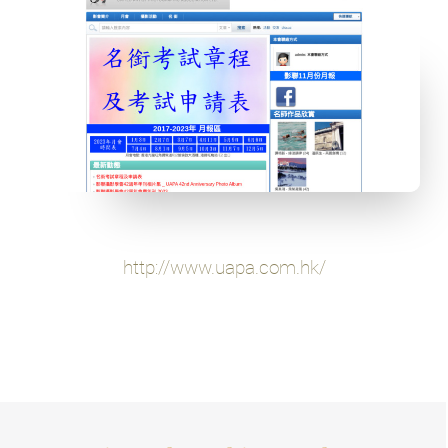
http://www.uapa.com.hk/