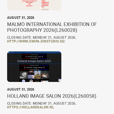
AUGUST 31, 2026
MALMÖ INTERNATIONAL EXHIBITION OF
PHOTOGRAPHY 2026(L260028)
CLOSING DATE: MONDAY 31, AUGUST 2026,
HTTP://WWW.SWIPA.DINSTUDIO.SE/
AUGUST 31, 2026
HOLLAND IMAGE SALON 2026(L260058)
CLOSING DATE: MONDAY 31, AUGUST 2026,
HTTPS://HOLLANDSALON.NL