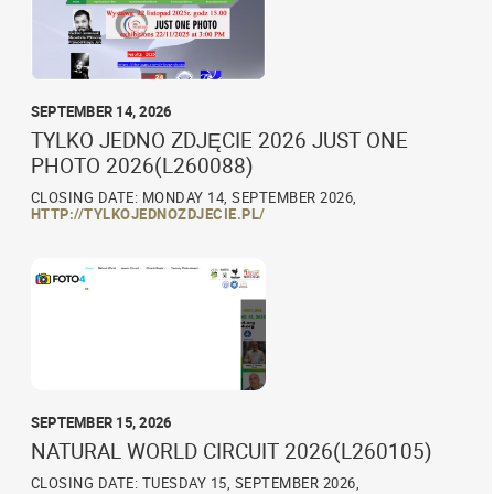
SEPTEMBER 14, 2026
TYLKO JEDNO ZDJĘCIE 2026 JUST ONE
PHOTO 2026(L260088)
CLOSING DATE: MONDAY 14, SEPTEMBER 2026,
HTTP://TYLKOJEDNOZDJECIE.PL/
SEPTEMBER 15, 2026
NATURAL WORLD CIRCUIT 2026(L260105)
CLOSING DATE: TUESDAY 15, SEPTEMBER 2026,