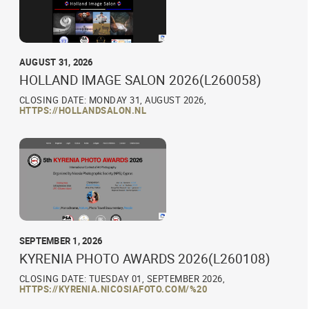
AUGUST 31, 2026
HOLLAND IMAGE SALON 2026(L260058)
CLOSING DATE: MONDAY 31, AUGUST 2026,
HTTPS://HOLLANDSALON.NL
SEPTEMBER 1, 2026
KYRENIA PHOTO AWARDS 2026(L260108)
CLOSING DATE: TUESDAY 01, SEPTEMBER 2026,
HTTPS://KYRENIA.NICOSIAFOTO.COM/%20