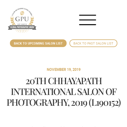
BACK TO UPCOMING SALON LIST
BACK TO PAST SALON LIST
NOVEMBER 19, 2019
20TH CHHAYAPATH
INTERNATIONAL SALON OF
PHOTOGRAPHY, 2019 (L190152)