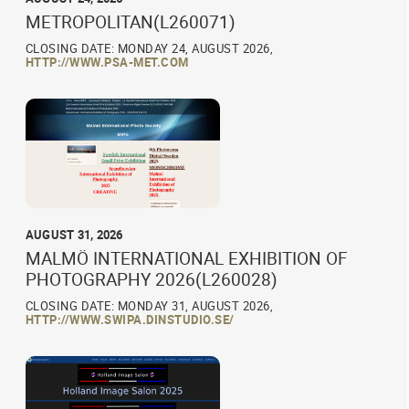
METROPOLITAN(L260071)
CLOSING DATE: MONDAY 24, AUGUST 2026,
HTTP://WWW.PSA-MET.COM
AUGUST 31, 2026
MALMÖ INTERNATIONAL EXHIBITION OF
PHOTOGRAPHY 2026(L260028)
CLOSING DATE: MONDAY 31, AUGUST 2026,
HTTP://WWW.SWIPA.DINSTUDIO.SE/