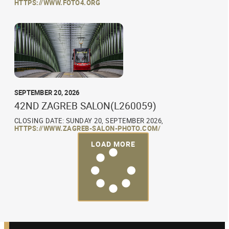
HTTPS://WWW.FOTO4.ORG
SEPTEMBER 20, 2026
42ND ZAGREB SALON(L260059)
CLOSING DATE: SUNDAY 20, SEPTEMBER 2026,
HTTPS://WWW.ZAGREB-SALON-PHOTO.COM/
LOAD MORE