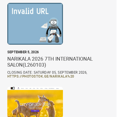
SEPTEMBER 5, 2026
NARIKALA 2026 7TH INTERNATIONAL
SALON(L260103)
CLOSING DATE: SATURDAY 05, SEPTEMBER 2026,
HTTPS://PHOTOSTOK.GE/NARIKALA%20