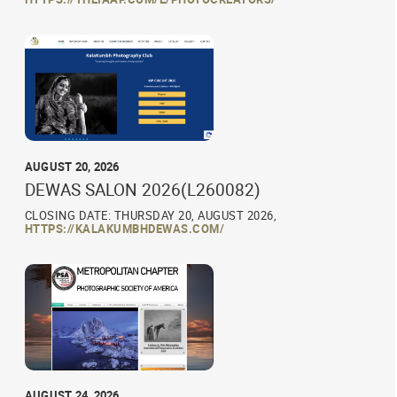
AUGUST 20, 2026
DEWAS SALON 2026(L260082)
CLOSING DATE: THURSDAY 20, AUGUST 2026,
HTTPS://KALAKUMBHDEWAS.COM/
AUGUST 24, 2026