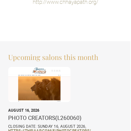
http://www.chhayapath.org/
Upcoming salons this month
AUGUST 16, 2026
PHOTO CREATORS(L260060)
CLOSING DATE: SUNDAY 16, AUGUST 2026,
HTTPS://THEIAAP.COM/E/PHOTOCREATORS/