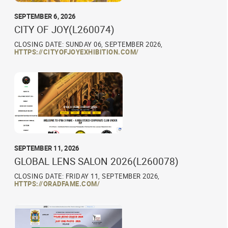
SEPTEMBER 6, 2026
CITY OF JOY(L260074)
CLOSING DATE: SUNDAY 06, SEPTEMBER 2026,
HTTPS://CITYOFJOYEXHIBITION.COM/
SEPTEMBER 11, 2026
GLOBAL LENS SALON 2026(L260078)
CLOSING DATE: FRIDAY 11, SEPTEMBER 2026,
HTTPS://ORADFAME.COM/