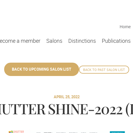
Home
ecome a member
Salons
Distinctions
Publications
BACK TO UPCOMING SALON LIST
BACK TO PAST SALON LIST
APRIL 25, 2022
UTTER SHINE-2022 (L