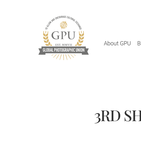
About GPU
B
3RD SH