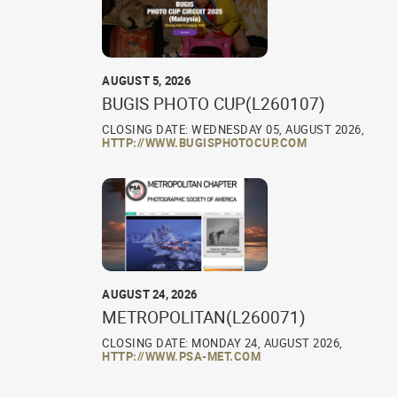
AUGUST 5, 2026
BUGIS PHOTO CUP(L260107)
CLOSING DATE: WEDNESDAY 05, AUGUST 2026,
HTTP://WWW.BUGISPHOTOCUP.COM
AUGUST 24, 2026
METROPOLITAN(L260071)
CLOSING DATE: MONDAY 24, AUGUST 2026,
HTTP://WWW.PSA-MET.COM