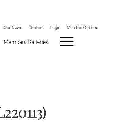
Our News
Contact
Login
Member Options
Members Galleries
220113)