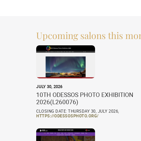
Upcoming salons this mo
JULY 30, 2026
10TH ODESSOS PHOTO EXHIBITION
2026(L260076)
CLOSING DATE: THURSDAY 30, JULY 2026,
HTTPS://ODESSOSPHOTO.ORG/