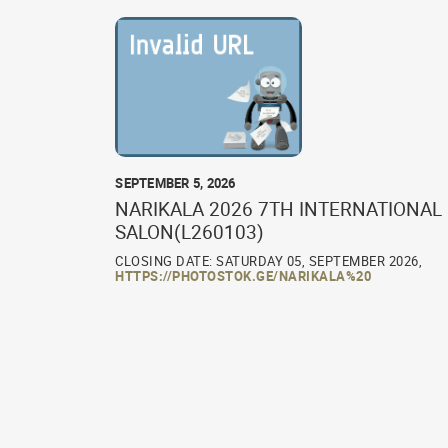
SEPTEMBER 5, 2026
NARIKALA 2026 7TH INTERNATIONAL
SALON(L260103)
CLOSING DATE: SATURDAY 05, SEPTEMBER 2026,
HTTPS://PHOTOSTOK.GE/NARIKALA%20