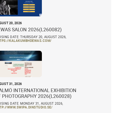
GUST 20, 2026
EWAS SALON 2026(L260082)
OSING DATE: THURSDAY 20, AUGUST 2026,
TPS://KALAKUMBHDEWAS.COM/
GUST 31, 2026
ALMÖ INTERNATIONAL EXHIBITION
F PHOTOGRAPHY 2026(L260028)
OSING DATE: MONDAY 31, AUGUST 2026,
TP://WWW.SWIPA.DINSTUDIO.SE/