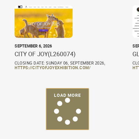
SEPTEMBER 6, 2026
SE
CITY OF JOY(L260074)
G
CLOSING DATE: SUNDAY 06, SEPTEMBER 2026,
CL
HTTPS://CITYOFJOYEXHIBITION.COM/
HT
LOAD MORE