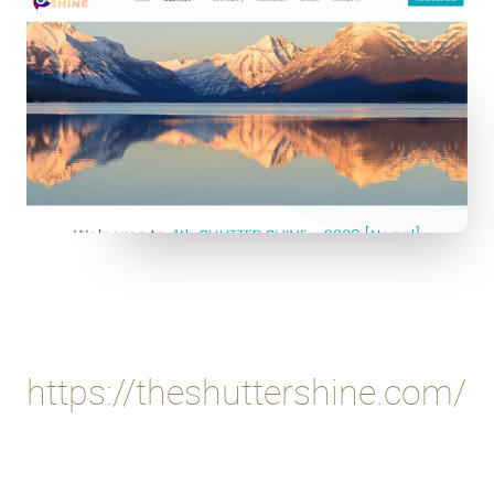
https://theshuttershine.com/