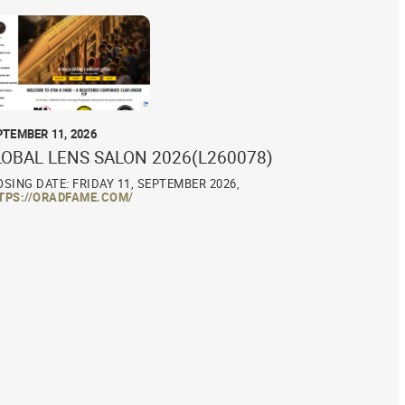
PTEMBER 11, 2026
LOBAL LENS SALON 2026(L260078)
OSING DATE: FRIDAY 11, SEPTEMBER 2026,
TPS://ORADFAME.COM/