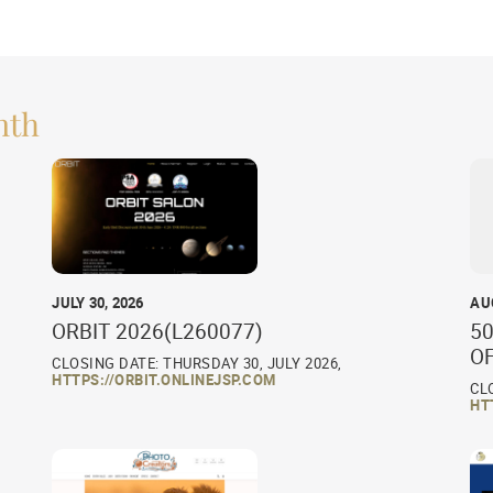
nth
JULY 30, 2026
AU
ORBIT 2026(L260077)
50
O
CLOSING DATE: THURSDAY 30, JULY 2026,
HTTPS://ORBIT.ONLINEJSP.COM
CL
HT