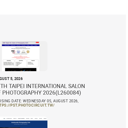
GUST 5, 2026
TH TAIPEI INTERNATIONAL SALON
F PHOTOGRAPHY 2026(L260084)
OSING DATE: WEDNESDAY 05, AUGUST 2026,
TPS://PST.PHOTOCIRCUIT.TW/