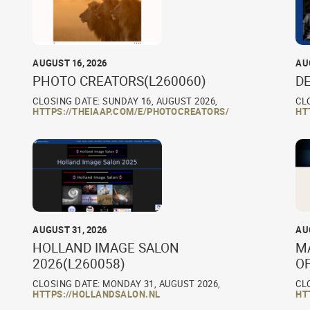
AUGUST 16, 2026
AU
PHOTO CREATORS(L260060)
D
CLOSING DATE: SUNDAY 16, AUGUST 2026,
CL
HTTPS://THEIAAP.COM/E/PHOTOCREATORS/
HT
AUGUST 31, 2026
AU
HOLLAND IMAGE SALON
M
2026(L260058)
O
CLOSING DATE: MONDAY 31, AUGUST 2026,
CL
HTTPS://HOLLANDSALON.NL
HT