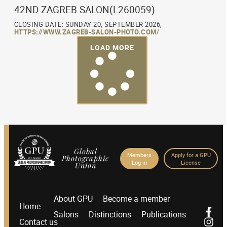
42ND ZAGREB SALON(L260059)
CLOSING DATE: SUNDAY 20, SEPTEMBER 2026,
HTTPS://WWW.ZAGREB-SALON-PHOTO.COM/
LOAD MORE
Global
Members
Apply for a GPU
Photographic
Log-in
License
Union
About GPU
Become a member
Home
Salons
Distinctions
Publications
Contact us