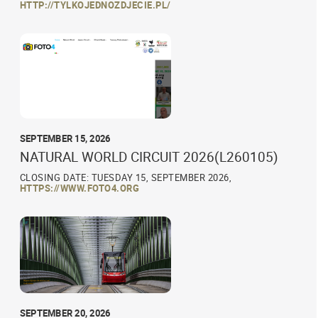
HTTP://TYLKOJEDNOZDJECIE.PL/
SEPTEMBER 15, 2026
NATURAL WORLD CIRCUIT 2026(L260105)
CLOSING DATE: TUESDAY 15, SEPTEMBER 2026,
HTTPS://WWW.FOTO4.ORG
SEPTEMBER 20, 2026