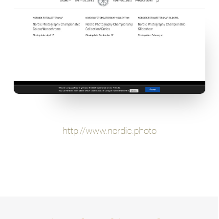
http://www.nordic.photo