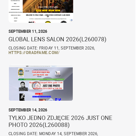
SEPTEMBER 11, 2026
GLOBAL LENS SALON 2026(L260078)
CLOSING DATE: FRIDAY 11, SEPTEMBER 2026,
HTTPS://ORADFAME.COM/
SEPTEMBER 14, 2026
TYLKO JEDNO ZDJĘCIE 2026 JUST ONE
PHOTO 2026(L260088)
CLOSING DATE: MONDAY 14, SEPTEMBER 2026,