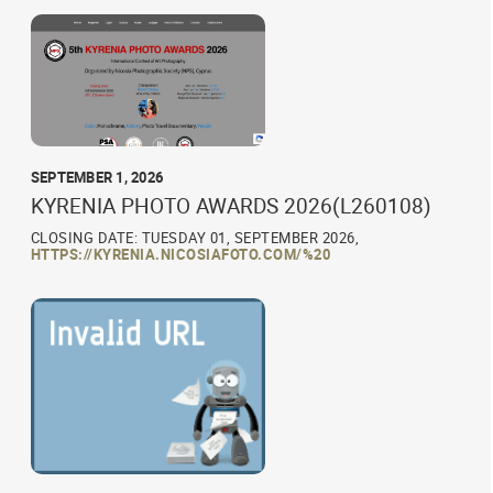
SEPTEMBER 1, 2026
KYRENIA PHOTO AWARDS 2026(L260108)
CLOSING DATE: TUESDAY 01, SEPTEMBER 2026,
HTTPS://KYRENIA.NICOSIAFOTO.COM/%20