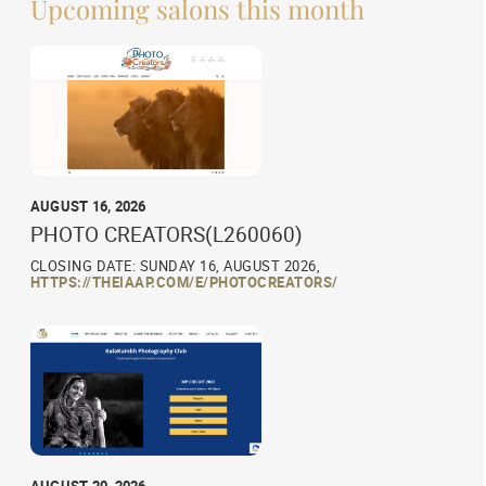
Upcoming salons this month
AUGUST 16, 2026
PHOTO CREATORS(L260060)
CLOSING DATE: SUNDAY 16, AUGUST 2026,
HTTPS://THEIAAP.COM/E/PHOTOCREATORS/