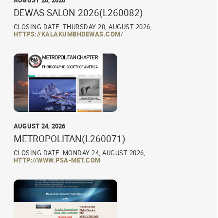
AUGUST 20, 2026
DEWAS SALON 2026(L260082)
CLOSING DATE: THURSDAY 20, AUGUST 2026,
HTTPS://KALAKUMBHDEWAS.COM/
AUGUST 24, 2026
METROPOLITAN(L260071)
CLOSING DATE: MONDAY 24, AUGUST 2026,
HTTP://WWW.PSA-MET.COM