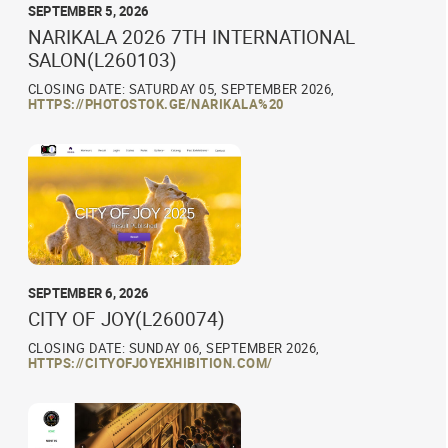
SEPTEMBER 5, 2026
NARIKALA 2026 7TH INTERNATIONAL
SALON(L260103)
CLOSING DATE: SATURDAY 05, SEPTEMBER 2026,
HTTPS://PHOTOSTOK.GE/NARIKALA%20
SEPTEMBER 6, 2026
CITY OF JOY(L260074)
CLOSING DATE: SUNDAY 06, SEPTEMBER 2026,
HTTPS://CITYOFJOYEXHIBITION.COM/