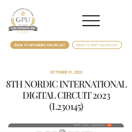
BACK TO UPCOMING SALON LIST
BACK TO PAST SALON LIST
OCTOBER 31, 2023
8TH NORDIC INTERNATIONAL
DIGITAL CIRCUIT 2023
(L230145)