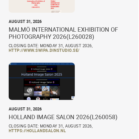
AUGUST 31, 2026
MALMÖ INTERNATIONAL EXHIBITION OF
PHOTOGRAPHY 2026(L260028)
CLOSING DATE: MONDAY 31, AUGUST 2026,
HTTP://WWW.SWIPA.DINSTUDIO.SE/
AUGUST 31, 2026
HOLLAND IMAGE SALON 2026(L260058)
CLOSING DATE: MONDAY 31, AUGUST 2026,
HTTPS://HOLLANDSALON.NL