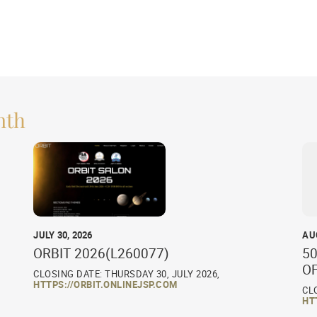
nth
JULY 30, 2026
AU
ORBIT 2026(L260077)
50
O
CLOSING DATE: THURSDAY 30, JULY 2026,
HTTPS://ORBIT.ONLINEJSP.COM
CL
HT