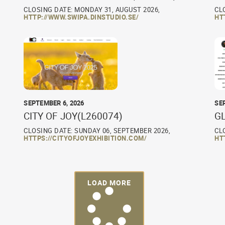
CLOSING DATE: MONDAY 31, AUGUST 2026,
CL
HTTP://WWW.SWIPA.DINSTUDIO.SE/
HT
SEPTEMBER 6, 2026
SE
CITY OF JOY(L260074)
G
CLOSING DATE: SUNDAY 06, SEPTEMBER 2026,
CL
HTTPS://CITYOFJOYEXHIBITION.COM/
HT
LOAD MORE