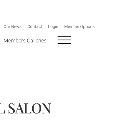
Our News
Contact
Login
Member Options
Members Galleries
L SALON