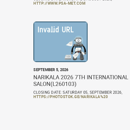
HTTP://WWW.PSA-MET.COM
SEPTEMBER 5, 2026
NARIKALA 2026 7TH INTERNATIONAL
SALON(L260103)
CLOSING DATE: SATURDAY 05, SEPTEMBER 2026,
HTTPS://PHOTOSTOK.GE/NARIKALA%20