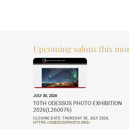
Upcoming salons this mo
JULY 30, 2026
10TH ODESSOS PHOTO EXHIBITION
2026(L260076)
CLOSING DATE: THURSDAY 30, JULY 2026,
HTTPS://ODESSOSPHOTO.ORG/