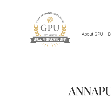
About GPU
B
ANNAPU