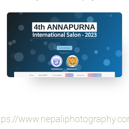
tps://www.nepaliphotography.c