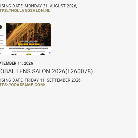
OSING DATE: MONDAY 31, AUGUST 2026,
TPS://HOLLANDSALON.NL
PTEMBER 11, 2026
LOBAL LENS SALON 2026(L260078)
OSING DATE: FRIDAY 11, SEPTEMBER 2026,
TPS://ORADFAME.COM/