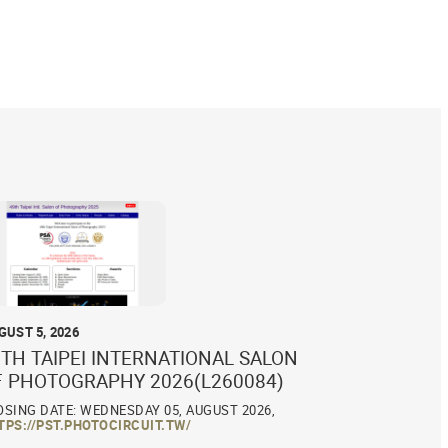
GUST 5, 2026
TH TAIPEI INTERNATIONAL SALON
F PHOTOGRAPHY 2026(L260084)
OSING DATE: WEDNESDAY 05, AUGUST 2026,
TPS://PST.PHOTOCIRCUIT.TW/