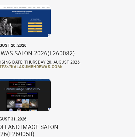
GUST 20, 2026
EWAS SALON 2026(L260082)
OSING DATE: THURSDAY 20, AUGUST 2026,
TPS://KALAKUMBHDEWAS.COM/
GUST 31, 2026
OLLAND IMAGE SALON
26(L260058)