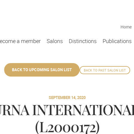
Home
ecome a member
Salons
Distinctions
Publications
BACK TO UPCOMING SALON LIST
BACK TO PAST SALON LIST
SEPTEMBER 14, 2020
RNA INTERNATIONA
(L2000172)