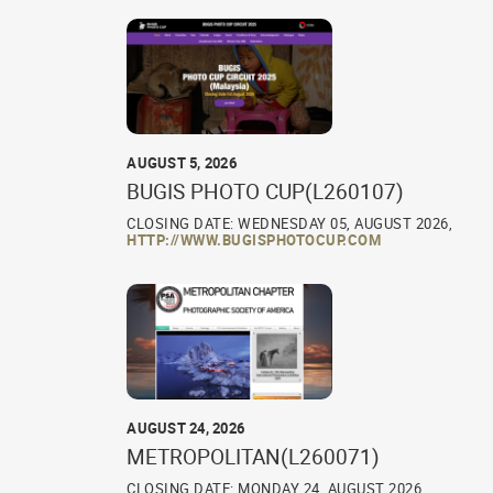
AUGUST 5, 2026
BUGIS PHOTO CUP(L260107)
CLOSING DATE: WEDNESDAY 05, AUGUST 2026,
HTTP://WWW.BUGISPHOTOCUP.COM
AUGUST 24, 2026
METROPOLITAN(L260071)
CLOSING DATE: MONDAY 24, AUGUST 2026,