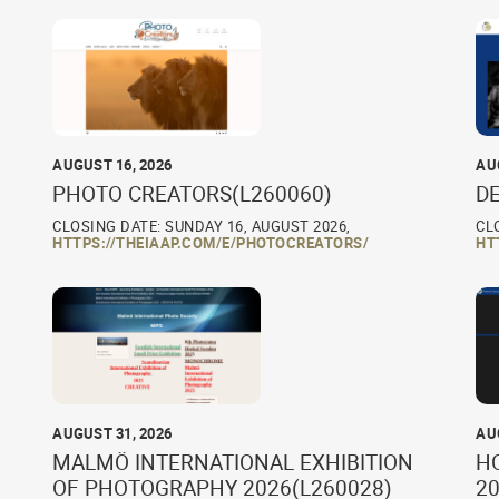
AUGUST 16, 2026
AU
PHOTO CREATORS(L260060)
D
CLOSING DATE: SUNDAY 16, AUGUST 2026,
CL
HTTPS://THEIAAP.COM/E/PHOTOCREATORS/
HT
AUGUST 31, 2026
AU
MALMÖ INTERNATIONAL EXHIBITION
H
OF PHOTOGRAPHY 2026(L260028)
20