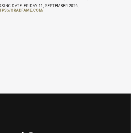
OSING DATE: FRIDAY 11, SEPTEMBER 2026,
TPS://ORADFAME.COM/