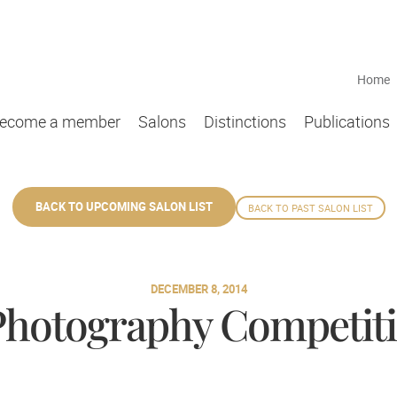
Home
ecome a member
Salons
Distinctions
Publications
BACK TO UPCOMING SALON LIST
BACK TO PAST SALON LIST
DECEMBER 8, 2014
 Photography Competiti