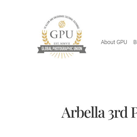
About GPU
B
Arbella 3rd