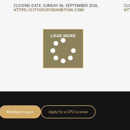
CLOSING DATE: SUNDAY 06, SEPTEMBER 2026,
CL
HTTPS://CITYOFJOYEXHIBITION.COM/
HT
LOAD MORE
Members Log-in
Apply for a GPU License