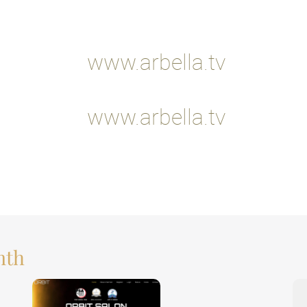
www.arbella.tv
www.arbella.tv
nth