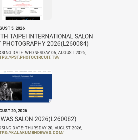
GUST 5, 2026
TH TAIPEI INTERNATIONAL SALON
F PHOTOGRAPHY 2026(L260084)
OSING DATE: WEDNESDAY 05, AUGUST 2026,
TPS://PST.PHOTOCIRCUIT.TW/
GUST 20, 2026
EWAS SALON 2026(L260082)
OSING DATE: THURSDAY 20, AUGUST 2026,
TPS://KALAKUMBHDEWAS.COM/