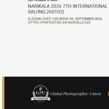
NARIKALA 2026 7TH INTERNATIONAL
SALON(L260103)
CLOSING DATE: SATURDAY 05, SEPTEMBER 2026,
HTTPS://PHOTOSTOK.GE/NARIKALA%20
Global Photographic Union