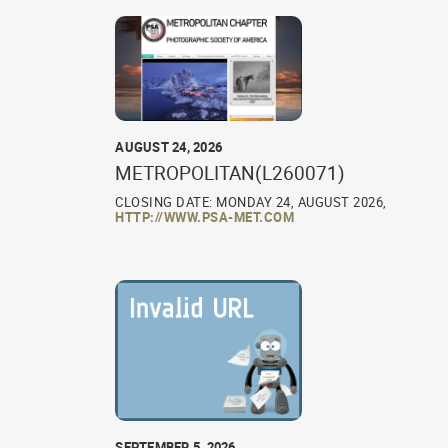
AUGUST 24, 2026
METROPOLITAN(L260071)
CLOSING DATE: MONDAY 24, AUGUST 2026,
HTTP://WWW.PSA-MET.COM
SEPTEMBER 5, 2026