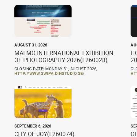
AUGUST 31, 2026
AU
MALMÖ INTERNATIONAL EXHIBITION
H
OF PHOTOGRAPHY 2026(L260028)
20
CLOSING DATE: MONDAY 31, AUGUST 2026,
CL
HTTP://WWW.SWIPA.DINSTUDIO.SE/
HT
SEPTEMBER 6, 2026
SE
CITY OF JOY(L260074)
G