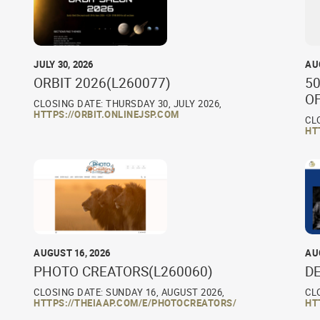
JULY 30, 2026
AU
ORBIT 2026(L260077)
50
O
CLOSING DATE: THURSDAY 30, JULY 2026,
HTTPS://ORBIT.ONLINEJSP.COM
CL
HT
AUGUST 16, 2026
AU
PHOTO CREATORS(L260060)
D
CLOSING DATE: SUNDAY 16, AUGUST 2026,
CL
HTTPS://THEIAAP.COM/E/PHOTOCREATORS/
HT