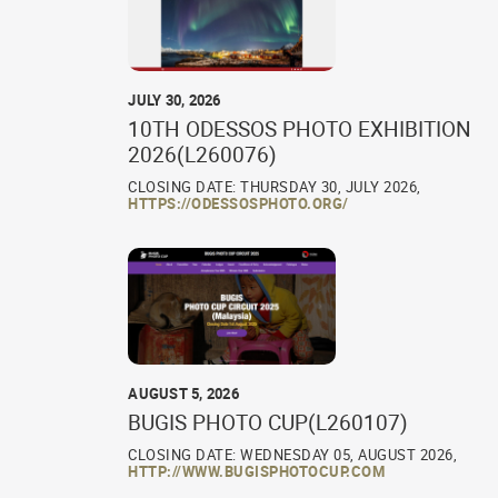
JULY 30, 2026
10TH ODESSOS PHOTO EXHIBITION
2026(L260076)
CLOSING DATE: THURSDAY 30, JULY 2026,
HTTPS://ODESSOSPHOTO.ORG/
AUGUST 5, 2026
BUGIS PHOTO CUP(L260107)
CLOSING DATE: WEDNESDAY 05, AUGUST 2026,
HTTP://WWW.BUGISPHOTOCUP.COM