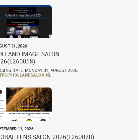
GUST 31, 2026
OLLAND IMAGE SALON
26(L260058)
OSING DATE: MONDAY 31, AUGUST 2026,
TPS://HOLLANDSALON.NL
PTEMBER 11, 2026
LOBAL LENS SALON 2026(L260078)