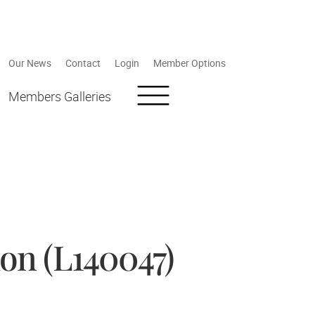
Our News
Contact
Login
Member Options
Members Galleries
on (L140047)