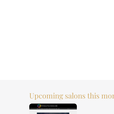
Upcoming salons this mo