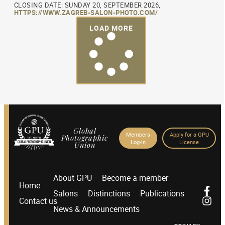
CLOSING DATE: SUNDAY 20, SEPTEMBER 2026,
HTTPS://WWW.ZAGREB-SALON-PHOTO.COM/
LOAD MORE
Global
Members
Apply for a GPU
Photographic
Log-in
License
Union
About GPU
Become a member
Home
Salons
Distinctions
Publications
Contact us
News & Announcements