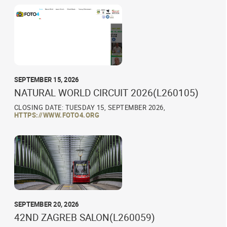
SEPTEMBER 15, 2026
NATURAL WORLD CIRCUIT 2026(L260105)
CLOSING DATE: TUESDAY 15, SEPTEMBER 2026,
HTTPS://WWW.FOTO4.ORG
SEPTEMBER 20, 2026
42ND ZAGREB SALON(L260059)