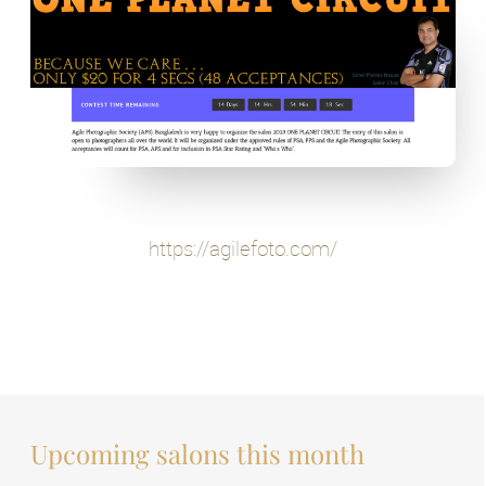
https://agilefoto.com/
Upcoming salons this month