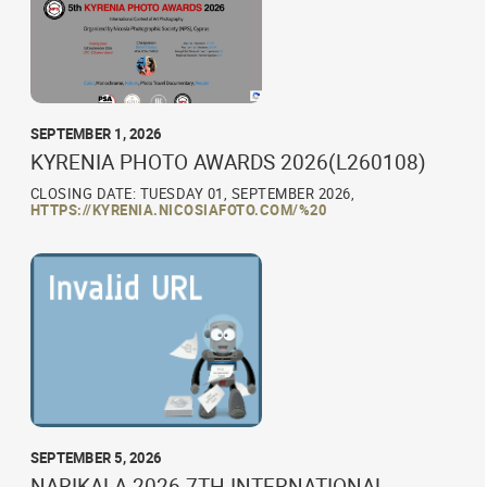
SEPTEMBER 1, 2026
KYRENIA PHOTO AWARDS 2026(L260108)
CLOSING DATE: TUESDAY 01, SEPTEMBER 2026,
HTTPS://KYRENIA.NICOSIAFOTO.COM/%20
SEPTEMBER 5, 2026
NARIKALA 2026 7TH INTERNATIONAL