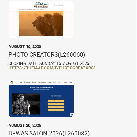
AUGUST 16, 2026
PHOTO CREATORS(L260060)
CLOSING DATE: SUNDAY 16, AUGUST 2026,
HTTPS://THEIAAP.COM/E/PHOTOCREATORS/
AUGUST 20, 2026
DEWAS SALON 2026(L260082)