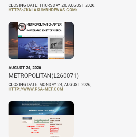
CLOSING DATE: THURSDAY 20, AUGUST 2026,
HTTPS://KALAKUMBHDEWAS.COM/
AUGUST 24, 2026
METROPOLITAN(L260071)
CLOSING DATE: MONDAY 24, AUGUST 2026,
HTTP://WWW.PSA-MET.COM