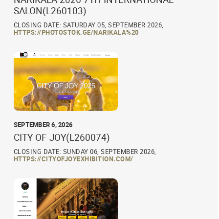
SALON(L260103)
CLOSING DATE: SATURDAY 05, SEPTEMBER 2026,
HTTPS://PHOTOSTOK.GE/NARIKALA%20
SEPTEMBER 6, 2026
CITY OF JOY(L260074)
CLOSING DATE: SUNDAY 06, SEPTEMBER 2026,
HTTPS://CITYOFJOYEXHIBITION.COM/