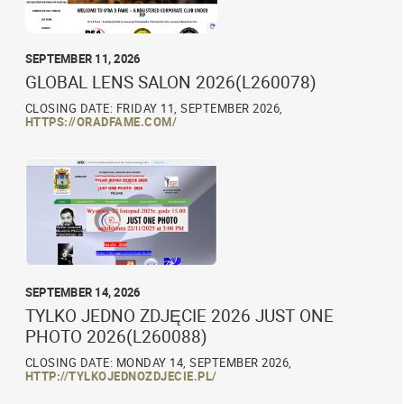
SEPTEMBER 11, 2026
GLOBAL LENS SALON 2026(L260078)
CLOSING DATE: FRIDAY 11, SEPTEMBER 2026,
HTTPS://ORADFAME.COM/
SEPTEMBER 14, 2026
TYLKO JEDNO ZDJĘCIE 2026 JUST ONE
PHOTO 2026(L260088)
CLOSING DATE: MONDAY 14, SEPTEMBER 2026,
HTTP://TYLKOJEDNOZDJECIE.PL/