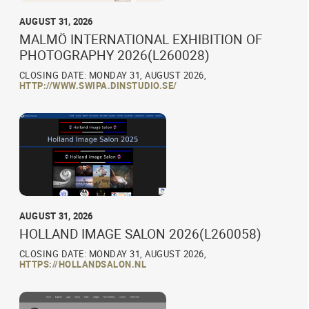
AUGUST 31, 2026
MALMÖ INTERNATIONAL EXHIBITION OF
PHOTOGRAPHY 2026(L260028)
CLOSING DATE: MONDAY 31, AUGUST 2026,
HTTP://WWW.SWIPA.DINSTUDIO.SE/
AUGUST 31, 2026
HOLLAND IMAGE SALON 2026(L260058)
CLOSING DATE: MONDAY 31, AUGUST 2026,
HTTPS://HOLLANDSALON.NL