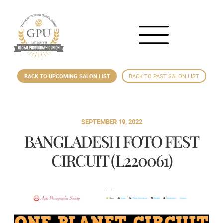
BACK TO UPCOMING SALON LIST
BACK TO PAST SALON LIST
SEPTEMBER 19, 2022
BANGLADESH FOTO FEST
CIRCUIT (L220061)