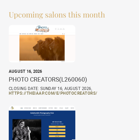
Upcoming salons this month
AUGUST 16, 2026
PHOTO CREATORS(L260060)
CLOSING DATE: SUNDAY 16, AUGUST 2026,
HTTPS://THEIAAP.COM/E/PHOTOCREATORS/