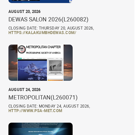
AUGUST 20, 2026
DEWAS SALON 2026(L260082)
CLOSING DATE: THURSDAY 20, AUGUST 2026,
HTTPS://KALAKUMBHDEWAS.COM/
AUGUST 24, 2026
METROPOLITAN(L260071)
CLOSING DATE: MONDAY 24, AUGUST 2026,
HTTP://WWW.PSA-MET.COM