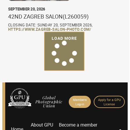
SEPTEMBER 20, 2026
42ND ZAGREB SALON(L260059)
CLOSING DATE: SUNDAY 20, SEPTEMBER 2026,
HTTPS://WWW.ZAGREB-SALON-PHOTO.COM/
LOAD MORE
Global
Members
Apply for a GPU
Photographic
Log-in
License
Union
About GPU
Become a member
Home