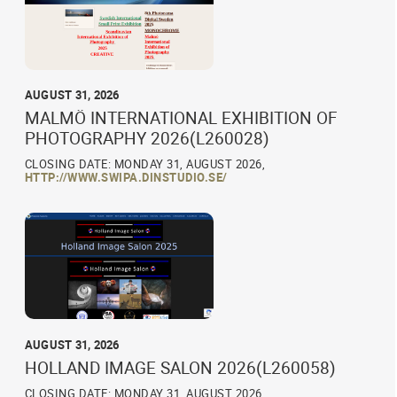
AUGUST 31, 2026
MALMÖ INTERNATIONAL EXHIBITION OF
PHOTOGRAPHY 2026(L260028)
CLOSING DATE: MONDAY 31, AUGUST 2026,
HTTP://WWW.SWIPA.DINSTUDIO.SE/
AUGUST 31, 2026
HOLLAND IMAGE SALON 2026(L260058)
CLOSING DATE: MONDAY 31, AUGUST 2026,