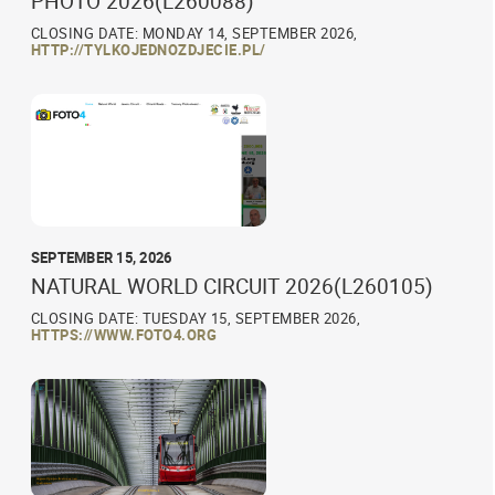
PHOTO 2026(L260088)
CLOSING DATE: MONDAY 14, SEPTEMBER 2026,
HTTP://TYLKOJEDNOZDJECIE.PL/
SEPTEMBER 15, 2026
NATURAL WORLD CIRCUIT 2026(L260105)
CLOSING DATE: TUESDAY 15, SEPTEMBER 2026,
HTTPS://WWW.FOTO4.ORG