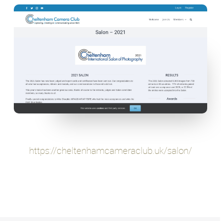
https://cheltenhamcameraclub.uk/salon/