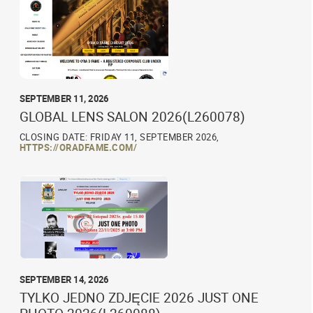
SEPTEMBER 11, 2026
GLOBAL LENS SALON 2026(L260078)
CLOSING DATE: FRIDAY 11, SEPTEMBER 2026,
HTTPS://ORADFAME.COM/
SEPTEMBER 14, 2026
TYLKO JEDNO ZDJĘCIE 2026 JUST ONE