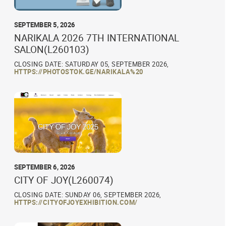
SEPTEMBER 5, 2026
NARIKALA 2026 7TH INTERNATIONAL
SALON(L260103)
CLOSING DATE: SATURDAY 05, SEPTEMBER 2026,
HTTPS://PHOTOSTOK.GE/NARIKALA%20
SEPTEMBER 6, 2026
CITY OF JOY(L260074)
CLOSING DATE: SUNDAY 06, SEPTEMBER 2026,
HTTPS://CITYOFJOYEXHIBITION.COM/