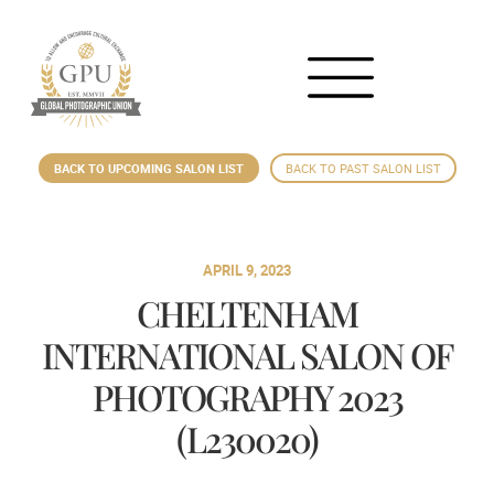
BACK TO UPCOMING SALON LIST
BACK TO PAST SALON LIST
APRIL 9, 2023
CHELTENHAM
INTERNATIONAL SALON OF
PHOTOGRAPHY 2023
(L230020)