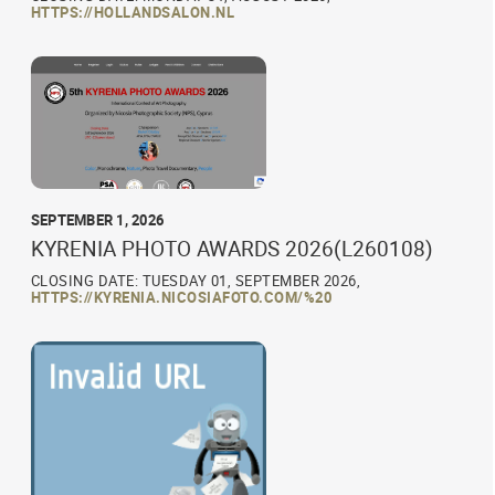
HTTPS://HOLLANDSALON.NL
SEPTEMBER 1, 2026
KYRENIA PHOTO AWARDS 2026(L260108)
CLOSING DATE: TUESDAY 01, SEPTEMBER 2026,
HTTPS://KYRENIA.NICOSIAFOTO.COM/%20