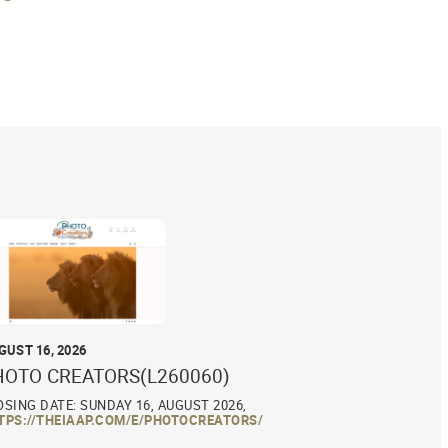
GUST 16, 2026
HOTO CREATORS(L260060)
OSING DATE: SUNDAY 16, AUGUST 2026,
TPS://THEIAAP.COM/E/PHOTOCREATORS/