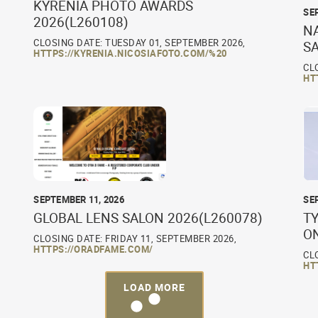
KYRENIA PHOTO AWARDS
SE
2026(L260108)
N
CLOSING DATE: TUESDAY 01, SEPTEMBER 2026,
S
HTTPS://KYRENIA.NICOSIAFOTO.COM/%20
CL
HT
SEPTEMBER 11, 2026
SE
GLOBAL LENS SALON 2026(L260078)
TY
O
CLOSING DATE: FRIDAY 11, SEPTEMBER 2026,
HTTPS://ORADFAME.COM/
CL
HT
LOAD MORE