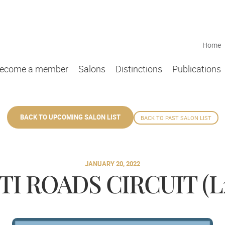
Home
ecome a member
Salons
Distinctions
Publications
BACK TO UPCOMING SALON LIST
BACK TO PAST SALON LIST
JANUARY 20, 2022
I ROADS CIRCUIT (L