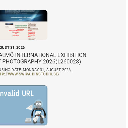
GUST 31, 2026
ALMÖ INTERNATIONAL EXHIBITION
F PHOTOGRAPHY 2026(L260028)
OSING DATE: MONDAY 31, AUGUST 2026,
TP://WWW.SWIPA.DINSTUDIO.SE/