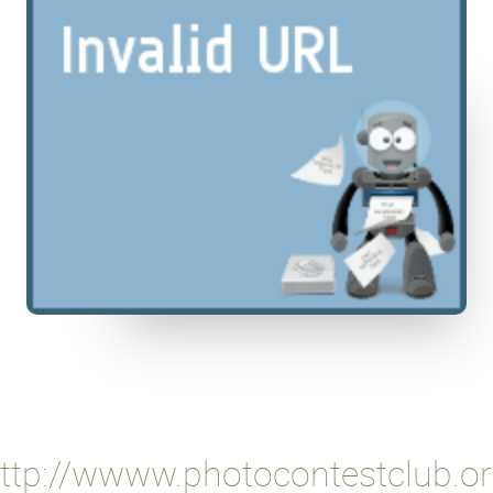
ttp://wwww.photocontestclub.o