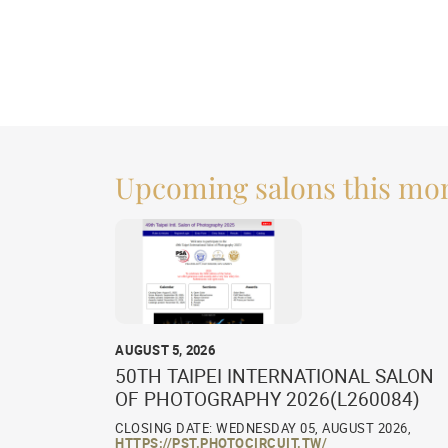
Upcoming salons this mo
AUGUST 5, 2026
50TH TAIPEI INTERNATIONAL SALON
OF PHOTOGRAPHY 2026(L260084)
CLOSING DATE: WEDNESDAY 05, AUGUST 2026,
HTTPS://PST.PHOTOCIRCUIT.TW/