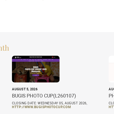
nth
AUGUST 5, 2026
AU
BUGIS PHOTO CUP(L260107)
P
CLOSING DATE: WEDNESDAY 05, AUGUST 2026,
CL
HTTP://WWW.BUGISPHOTOCUP.COM
HT