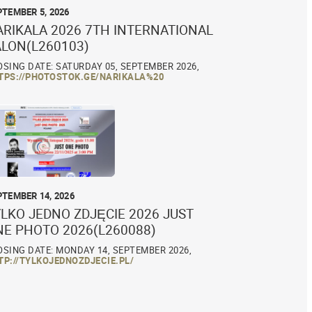
PTEMBER 5, 2026
ARIKALA 2026 7TH INTERNATIONAL
ALON(L260103)
OSING DATE: SATURDAY 05, SEPTEMBER 2026,
TPS://PHOTOSTOK.GE/NARIKALA%20
PTEMBER 14, 2026
LKO JEDNO ZDJĘCIE 2026 JUST
NE PHOTO 2026(L260088)
OSING DATE: MONDAY 14, SEPTEMBER 2026,
TP://TYLKOJEDNOZDJECIE.PL/