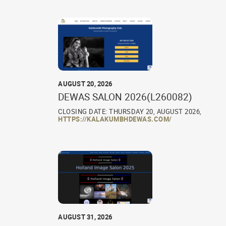
AUGUST 20, 2026
DEWAS SALON 2026(L260082)
CLOSING DATE: THURSDAY 20, AUGUST 2026,
HTTPS://KALAKUMBHDEWAS.COM/
AUGUST 31, 2026