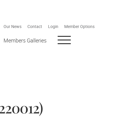
Our News
Contact
Login
Member Options
Members Galleries
220012)