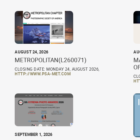
AUGUST 24, 2026
AU
METROPOLITAN(L260071)
M
O
CLOSING DATE: MONDAY 24, AUGUST 2026,
HTTP://WWW.PSA-MET.COM
CL
HT
SEPTEMBER 1, 2026