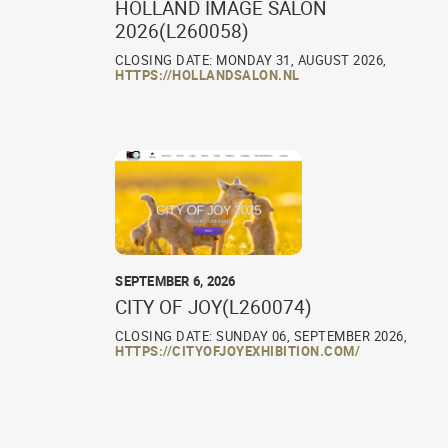
HOLLAND IMAGE SALON
2026(L260058)
CLOSING DATE: MONDAY 31, AUGUST 2026,
HTTPS://HOLLANDSALON.NL
SEPTEMBER 6, 2026
CITY OF JOY(L260074)
CLOSING DATE: SUNDAY 06, SEPTEMBER 2026,
HTTPS://CITYOFJOYEXHIBITION.COM/