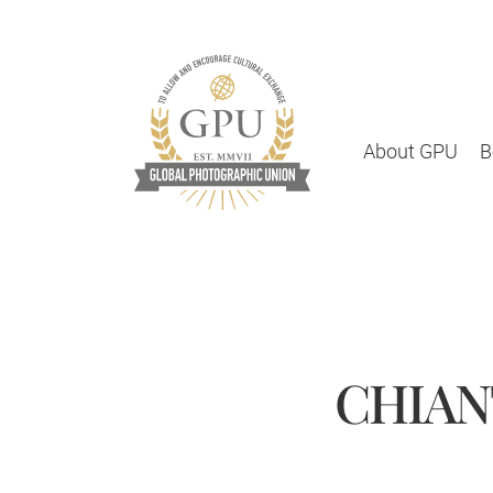
About GPU
B
CHIANT