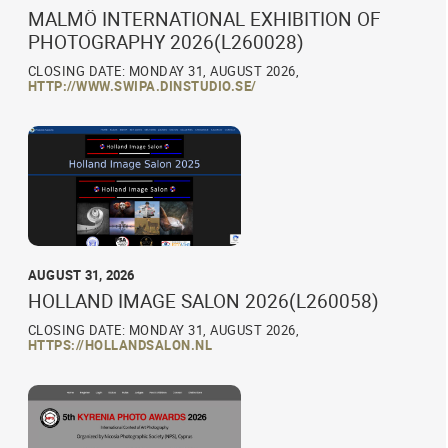
MALMÖ INTERNATIONAL EXHIBITION OF
PHOTOGRAPHY 2026(L260028)
CLOSING DATE: MONDAY 31, AUGUST 2026,
HTTP://WWW.SWIPA.DINSTUDIO.SE/
AUGUST 31, 2026
HOLLAND IMAGE SALON 2026(L260058)
CLOSING DATE: MONDAY 31, AUGUST 2026,
HTTPS://HOLLANDSALON.NL