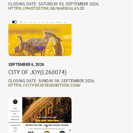
CLOSING DATE: SATURDAY 05, SEPTEMBER 2026,
HTTPS://PHOTOSTOK.GE/NARIKALA%20
SEPTEMBER 6, 2026
CITY OF JOY(L260074)
CLOSING DATE: SUNDAY 06, SEPTEMBER 2026,
HTTPS://CITYOFJOYEXHIBITION.COM/