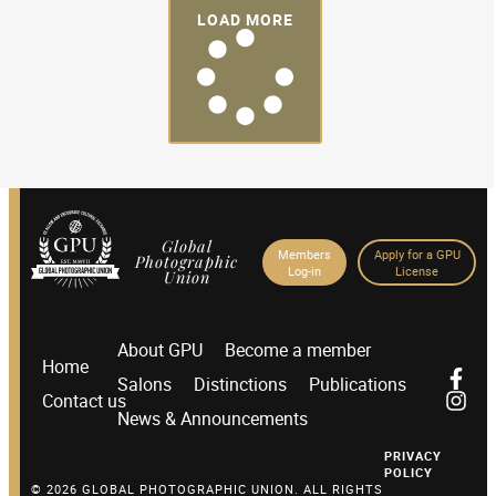
LOAD MORE
Global
Members
Apply for a GPU
Photographic
Log-in
License
Union
About GPU
Become a member
Home
Salons
Distinctions
Publications
Contact us
News & Announcements
PRIVACY
POLICY
© 2026 GLOBAL PHOTOGRAPHIC UNION. ALL RIGHTS