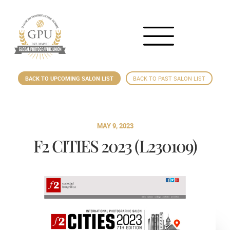
BACK TO UPCOMING SALON LIST
BACK TO PAST SALON LIST
MAY 9, 2023
F2 CITIES 2023 (L230109)