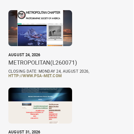
AUGUST 24, 2026
METROPOLITAN(L260071)
CLOSING DATE: MONDAY 24, AUGUST 2026,
HTTP://WWW.PSA-MET.COM
AUGUST 31, 2026