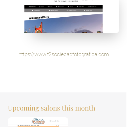
https://www.f2sociedadfotografica.com
Upcoming salons this month