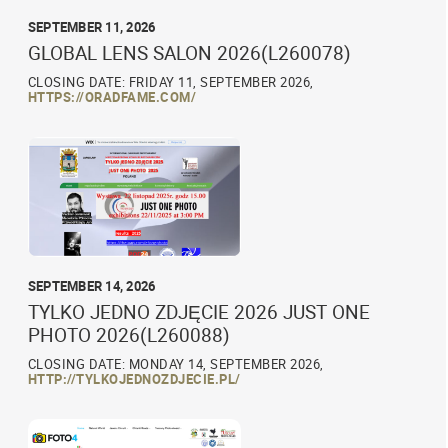
SEPTEMBER 11, 2026
GLOBAL LENS SALON 2026(L260078)
CLOSING DATE: FRIDAY 11, SEPTEMBER 2026,
HTTPS://ORADFAME.COM/
SEPTEMBER 14, 2026
TYLKO JEDNO ZDJĘCIE 2026 JUST ONE
PHOTO 2026(L260088)
CLOSING DATE: MONDAY 14, SEPTEMBER 2026,
HTTP://TYLKOJEDNOZDJECIE.PL/