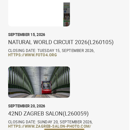
SEPTEMBER 15, 2026
NATURAL WORLD CIRCUIT 2026(L260105)
CLOSING DATE: TUESDAY 15, SEPTEMBER 2026,
HTTPS://WWW.FOTO4.ORG
SEPTEMBER 20, 2026
42ND ZAGREB SALON(L260059)
CLOSING DATE: SUNDAY 20, SEPTEMBER 2026,
HTTPS://WWW.ZAGREB-SALON-PHOTO.COM/