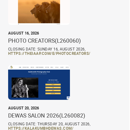
AUGUST 16, 2026
PHOTO CREATORS(L260060)
CLOSING DATE: SUNDAY 16, AUGUST 2026,
HTTPS://THEIAAP.COM/E/PHOTOCREATORS/
AUGUST 20, 2026
DEWAS SALON 2026(L260082)
CLOSING DATE: THURSDAY 20, AUGUST 2026,
HTTPS://KALAKUMBHDEWAS.COM/