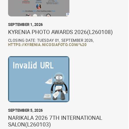
SEPTEMBER 1, 2026
KYRENIA PHOTO AWARDS 2026(L260108)
CLOSING DATE: TUESDAY 01, SEPTEMBER 2026,
HTTPS://KYRENIA.NICOSIAFOTO.COM/%20
SEPTEMBER 5, 2026
NARIKALA 2026 7TH INTERNATIONAL
SALON(L260103)