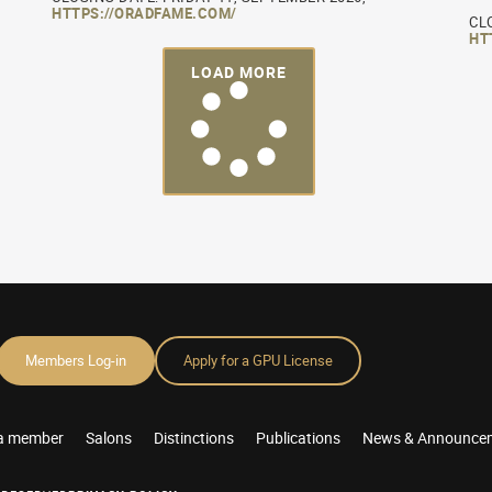
HTTPS://ORADFAME.COM/
CL
HT
LOAD MORE
Members Log-in
Apply for a GPU License
a member
Salons
Distinctions
Publications
News & Announce