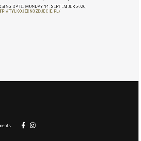
OSING DATE: MONDAY 14, SEPTEMBER 2026,
TP://TYLKOJEDNOZDJECIE.PL/
ments