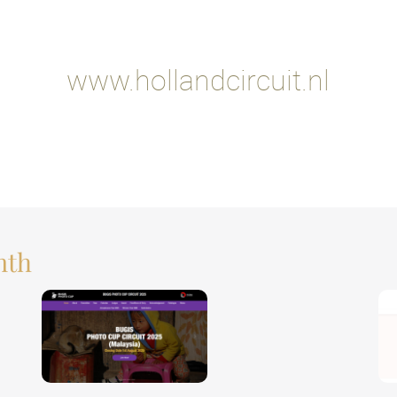
www.hollandcircuit.nl
nth