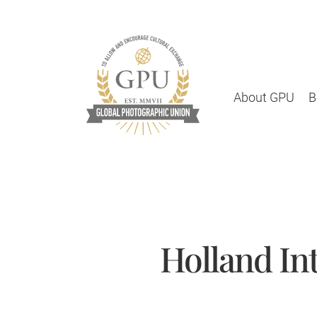
About GPU
B
Holland In