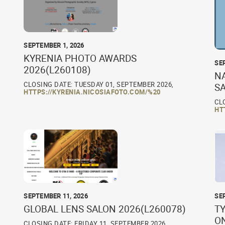
SEPTEMBER 1, 2026
KYRENIA PHOTO AWARDS
SE
2026(L260108)
N
CLOSING DATE: TUESDAY 01, SEPTEMBER 2026,
S
HTTPS://KYRENIA.NICOSIAFOTO.COM/%20
CL
HT
SEPTEMBER 11, 2026
SE
GLOBAL LENS SALON 2026(L260078)
TY
O
CLOSING DATE: FRIDAY 11, SEPTEMBER 2026,