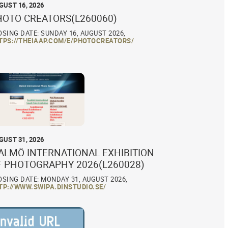
GUST 16, 2026
HOTO CREATORS(L260060)
OSING DATE: SUNDAY 16, AUGUST 2026,
TPS://THEIAAP.COM/E/PHOTOCREATORS/
GUST 31, 2026
ALMÖ INTERNATIONAL EXHIBITION
F PHOTOGRAPHY 2026(L260028)
OSING DATE: MONDAY 31, AUGUST 2026,
TP://WWW.SWIPA.DINSTUDIO.SE/