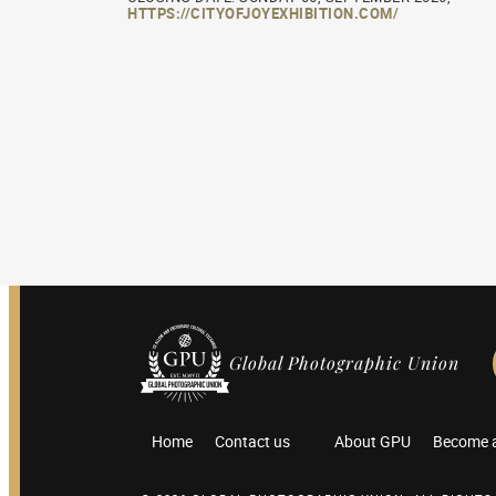
HTTPS://CITYOFJOYEXHIBITION.COM/
Global Photographic Union
Home
Contact us
About GPU
Become 