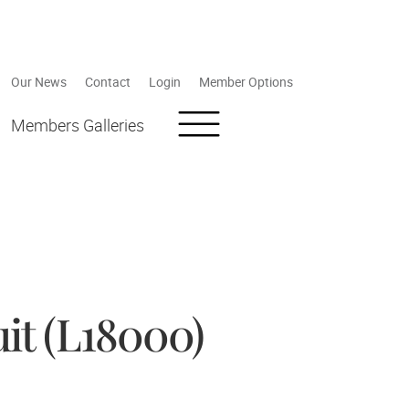
Our News
Contact
Login
Member Options
Members Galleries
it (L18000)