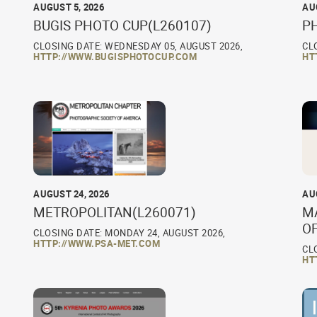
AUGUST 5, 2026
AU
BUGIS PHOTO CUP(L260107)
P
CLOSING DATE: WEDNESDAY 05, AUGUST 2026,
CL
HTTP://WWW.BUGISPHOTOCUP.COM
HT
AUGUST 24, 2026
AU
METROPOLITAN(L260071)
M
O
CLOSING DATE: MONDAY 24, AUGUST 2026,
HTTP://WWW.PSA-MET.COM
CL
HT