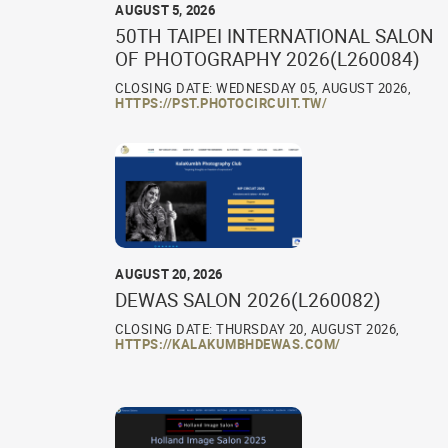
AUGUST 5, 2026
50TH TAIPEI INTERNATIONAL SALON
OF PHOTOGRAPHY 2026(L260084)
CLOSING DATE: WEDNESDAY 05, AUGUST 2026,
HTTPS://PST.PHOTOCIRCUIT.TW/
AUGUST 20, 2026
DEWAS SALON 2026(L260082)
CLOSING DATE: THURSDAY 20, AUGUST 2026,
HTTPS://KALAKUMBHDEWAS.COM/