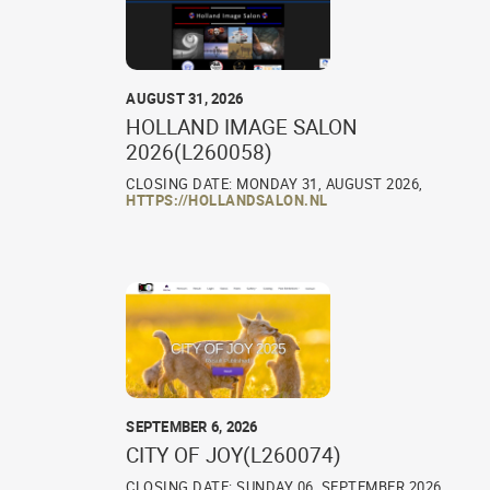
AUGUST 31, 2026
HOLLAND IMAGE SALON
2026(L260058)
CLOSING DATE: MONDAY 31, AUGUST 2026,
HTTPS://HOLLANDSALON.NL
SEPTEMBER 6, 2026
CITY OF JOY(L260074)
CLOSING DATE: SUNDAY 06, SEPTEMBER 2026,