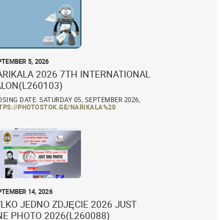
PTEMBER 5, 2026
ARIKALA 2026 7TH INTERNATIONAL
ALON(L260103)
OSING DATE: SATURDAY 05, SEPTEMBER 2026,
TPS://PHOTOSTOK.GE/NARIKALA%20
PTEMBER 14, 2026
LKO JEDNO ZDJĘCIE 2026 JUST
NE PHOTO 2026(L260088)