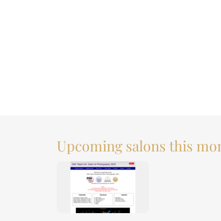
Upcoming salons this mo