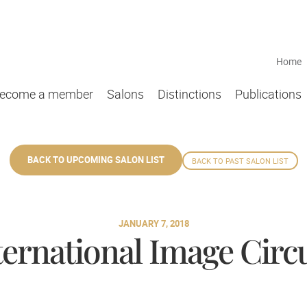
Home
ecome a member
Salons
Distinctions
Publications
BACK TO UPCOMING SALON LIST
BACK TO PAST SALON LIST
JANUARY 7, 2018
ternational Image Circu