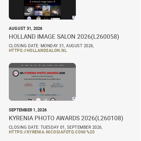
AUGUST 31, 2026
HOLLAND IMAGE SALON 2026(L260058)
CLOSING DATE: MONDAY 31, AUGUST 2026,
HTTPS://HOLLANDSALON.NL
SEPTEMBER 1, 2026
KYRENIA PHOTO AWARDS 2026(L260108)
CLOSING DATE: TUESDAY 01, SEPTEMBER 2026,
HTTPS://KYRENIA.NICOSIAFOTO.COM/%20