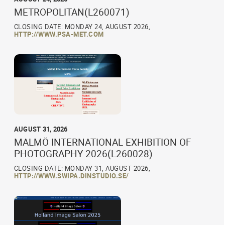
METROPOLITAN(L260071)
CLOSING DATE: MONDAY 24, AUGUST 2026,
HTTP://WWW.PSA-MET.COM
AUGUST 31, 2026
MALMÖ INTERNATIONAL EXHIBITION OF
PHOTOGRAPHY 2026(L260028)
CLOSING DATE: MONDAY 31, AUGUST 2026,
HTTP://WWW.SWIPA.DINSTUDIO.SE/