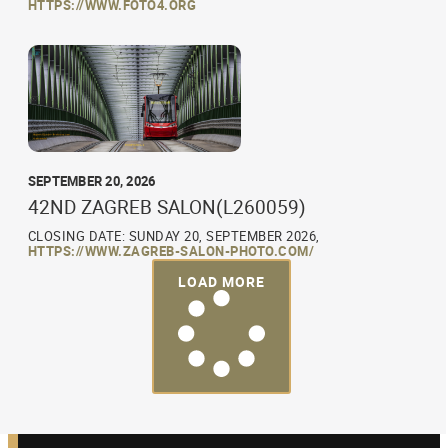
HTTPS://WWW.FOTO4.ORG
SEPTEMBER 20, 2026
42ND ZAGREB SALON(L260059)
CLOSING DATE: SUNDAY 20, SEPTEMBER 2026,
HTTPS://WWW.ZAGREB-SALON-PHOTO.COM/
LOAD MORE