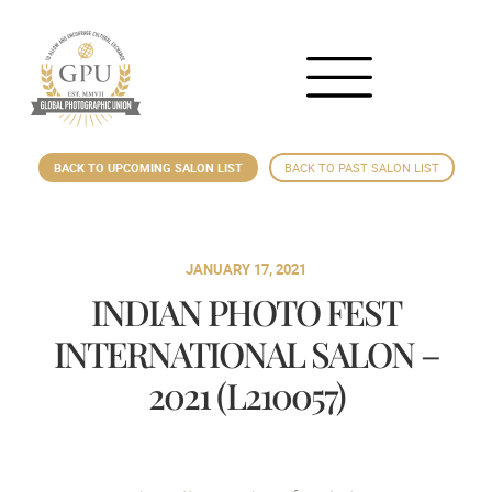
BACK TO UPCOMING SALON LIST
BACK TO PAST SALON LIST
JANUARY 17, 2021
INDIAN PHOTO FEST
INTERNATIONAL SALON –
2021 (L210057)