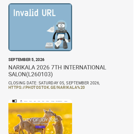
SEPTEMBER 5, 2026
NARIKALA 2026 7TH INTERNATIONAL
SALON(L260103)
CLOSING DATE: SATURDAY 05, SEPTEMBER 2026,
HTTPS://PHOTOSTOK.GE/NARIKALA%20