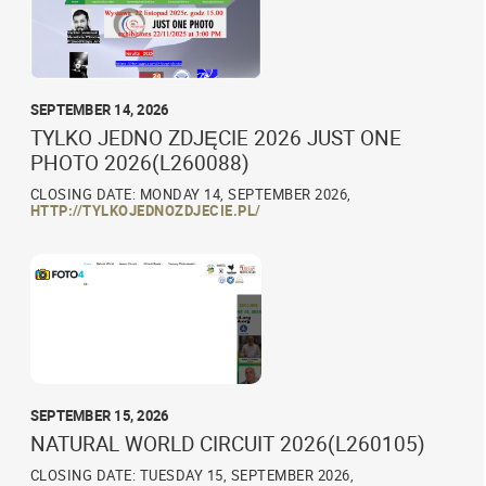
SEPTEMBER 14, 2026
TYLKO JEDNO ZDJĘCIE 2026 JUST ONE
PHOTO 2026(L260088)
CLOSING DATE: MONDAY 14, SEPTEMBER 2026,
HTTP://TYLKOJEDNOZDJECIE.PL/
SEPTEMBER 15, 2026
NATURAL WORLD CIRCUIT 2026(L260105)
CLOSING DATE: TUESDAY 15, SEPTEMBER 2026,