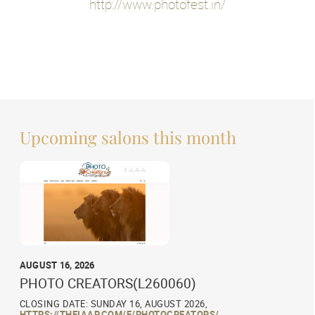
http://www.photofest.in/
Upcoming salons this month
AUGUST 16, 2026
PHOTO CREATORS(L260060)
CLOSING DATE: SUNDAY 16, AUGUST 2026,
HTTPS://THEIAAP.COM/E/PHOTOCREATORS/