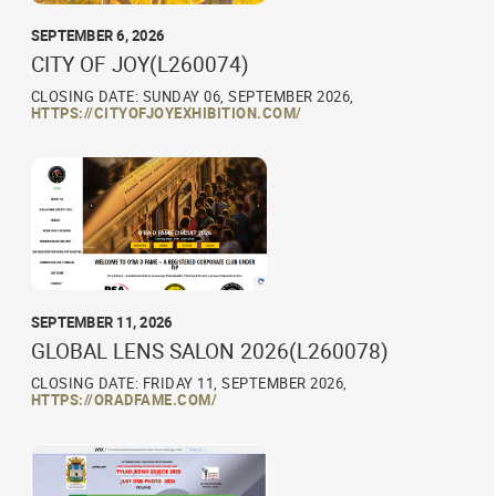
SEPTEMBER 6, 2026
CITY OF JOY(L260074)
CLOSING DATE: SUNDAY 06, SEPTEMBER 2026,
HTTPS://CITYOFJOYEXHIBITION.COM/
SEPTEMBER 11, 2026
GLOBAL LENS SALON 2026(L260078)
CLOSING DATE: FRIDAY 11, SEPTEMBER 2026,
HTTPS://ORADFAME.COM/