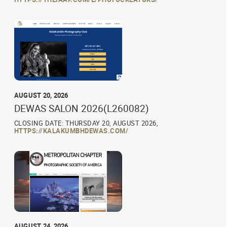
AUGUST 20, 2026
DEWAS SALON 2026(L260082)
CLOSING DATE: THURSDAY 20, AUGUST 2026,
HTTPS://KALAKUMBHDEWAS.COM/
AUGUST 24, 2026