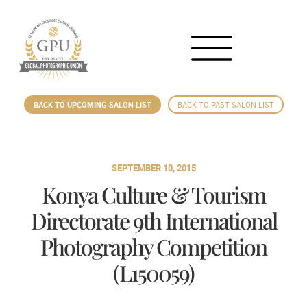
BACK TO UPCOMING SALON LIST
BACK TO PAST SALON LIST
SEPTEMBER 10, 2015
Konya Culture & Tourism
Directorate 9th International
Photography Competition
(L150059)