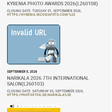
KYRENIA PHOTO AWARDS 2026(L260108)
CLOSING DATE: TUESDAY 01, SEPTEMBER 2026,
HTTPS://KYRENIA.NICOSIAFOTO.COM/%20
SEPTEMBER 5, 2026
NARIKALA 2026 7TH INTERNATIONAL
SALON(L260103)
CLOSING DATE: SATURDAY 05, SEPTEMBER 2026,
HTTPS://PHOTOSTOK.GE/NARIKALA%20