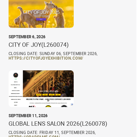
SEPTEMBER 6, 2026
CITY OF JOY(L260074)
CLOSING DATE: SUNDAY 06, SEPTEMBER 2026,
HTTPS://CITYOFJOYEXHIBITION.COM/
SEPTEMBER 11, 2026
GLOBAL LENS SALON 2026(L260078)
CLOSING DATE: FRIDAY 11, SEPTEMBER 2026,