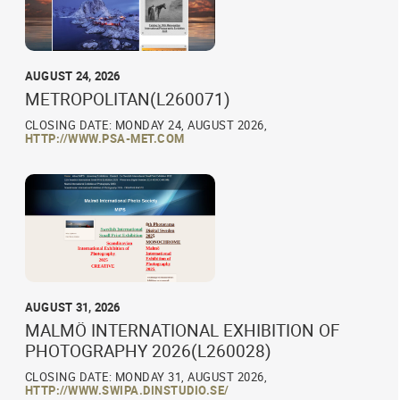
AUGUST 24, 2026
METROPOLITAN(L260071)
CLOSING DATE: MONDAY 24, AUGUST 2026,
HTTP://WWW.PSA-MET.COM
AUGUST 31, 2026
MALMÖ INTERNATIONAL EXHIBITION OF
PHOTOGRAPHY 2026(L260028)
CLOSING DATE: MONDAY 31, AUGUST 2026,
HTTP://WWW.SWIPA.DINSTUDIO.SE/