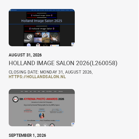
AUGUST 31, 2026
HOLLAND IMAGE SALON 2026(L260058)
CLOSING DATE: MONDAY 31, AUGUST 2026,
HTTPS://HOLLANDSALON.NL
SEPTEMBER 1, 2026