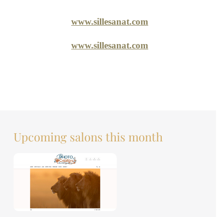
www.sillesanat.com
www.sillesanat.com
Upcoming salons this month