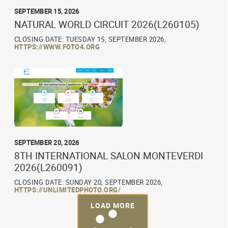
SEPTEMBER 15, 2026
NATURAL WORLD CIRCUIT 2026(L260105)
CLOSING DATE: TUESDAY 15, SEPTEMBER 2026,
HTTPS://WWW.FOTO4.ORG
SEPTEMBER 20, 2026
8TH INTERNATIONAL SALON MONTEVERDI
2026(L260091)
CLOSING DATE: SUNDAY 20, SEPTEMBER 2026,
HTTPS://UNLIMITEDPHOTO.ORG/
LOAD MORE