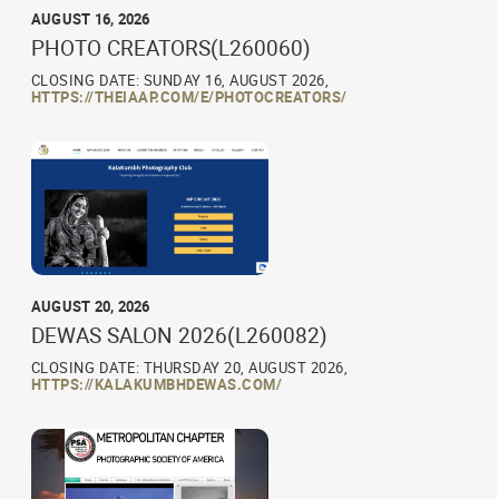
AUGUST 16, 2026
PHOTO CREATORS(L260060)
CLOSING DATE: SUNDAY 16, AUGUST 2026,
HTTPS://THEIAAP.COM/E/PHOTOCREATORS/
AUGUST 20, 2026
DEWAS SALON 2026(L260082)
CLOSING DATE: THURSDAY 20, AUGUST 2026,
HTTPS://KALAKUMBHDEWAS.COM/