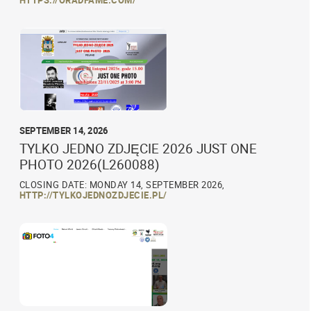
HTTPS://ORADFAME.COM/
SEPTEMBER 14, 2026
TYLKO JEDNO ZDJĘCIE 2026 JUST ONE
PHOTO 2026(L260088)
CLOSING DATE: MONDAY 14, SEPTEMBER 2026,
HTTP://TYLKOJEDNOZDJECIE.PL/