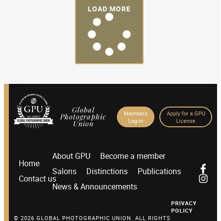
LOAD MORE
Global
Members
Apply for a GPU
Photographic
Log-in
License
Union
About GPU
Become a member
Home
Salons
Distinctions
Publications
Contact us
News & Announcements
PRIVACY
POLICY
© 2026 GLOBAL PHOTOGRAPHIC UNION. ALL RIGHTS