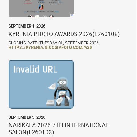
SEPTEMBER 1, 2026
KYRENIA PHOTO AWARDS 2026(L260108)
CLOSING DATE: TUESDAY 01, SEPTEMBER 2026,
HTTPS://KYRENIA.NICOSIAFOTO.COM/%20
SEPTEMBER 5, 2026
NARIKALA 2026 7TH INTERNATIONAL
SALON(L260103)