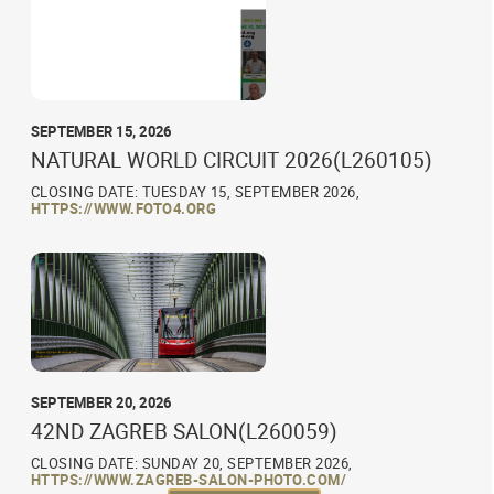
SEPTEMBER 15, 2026
NATURAL WORLD CIRCUIT 2026(L260105)
CLOSING DATE: TUESDAY 15, SEPTEMBER 2026,
HTTPS://WWW.FOTO4.ORG
SEPTEMBER 20, 2026
42ND ZAGREB SALON(L260059)
CLOSING DATE: SUNDAY 20, SEPTEMBER 2026,
HTTPS://WWW.ZAGREB-SALON-PHOTO.COM/