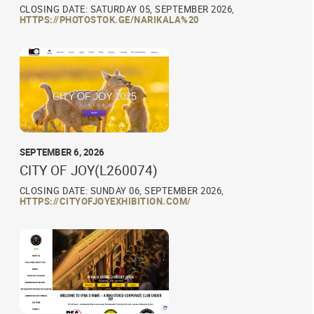
CLOSING DATE: SATURDAY 05, SEPTEMBER 2026,
HTTPS://PHOTOSTOK.GE/NARIKALA%20
SEPTEMBER 6, 2026
CITY OF JOY(L260074)
CLOSING DATE: SUNDAY 06, SEPTEMBER 2026,
HTTPS://CITYOFJOYEXHIBITION.COM/