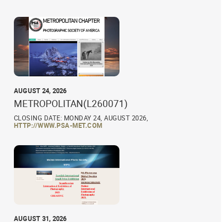
AUGUST 24, 2026
METROPOLITAN(L260071)
CLOSING DATE: MONDAY 24, AUGUST 2026,
HTTP://WWW.PSA-MET.COM
AUGUST 31, 2026