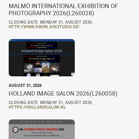
MALMÖ INTERNATIONAL EXHIBITION OF
PHOTOGRAPHY 2026(L260028)
CLOSING DATE: MONDAY 31, AUGUST 2026,
HTTP://WWW.SWIPA.DINSTUDIO.SE/
AUGUST 31, 2026
HOLLAND IMAGE SALON 2026(L260058)
CLOSING DATE: MONDAY 31, AUGUST 2026,
HTTPS://HOLLANDSALON.NL