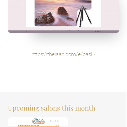
https://theiaap.com/e/pask/
Upcoming salons this month