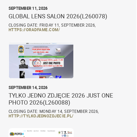
SEPTEMBER 11, 2026
GLOBAL LENS SALON 2026(L260078)
CLOSING DATE: FRIDAY 11, SEPTEMBER 2026,
HTTPS://ORADFAME.COM/
SEPTEMBER 14, 2026
TYLKO JEDNO ZDJĘCIE 2026 JUST ONE
PHOTO 2026(L260088)
CLOSING DATE: MONDAY 14, SEPTEMBER 2026,
HTTP://TYLKOJEDNOZDJECIE.PL/