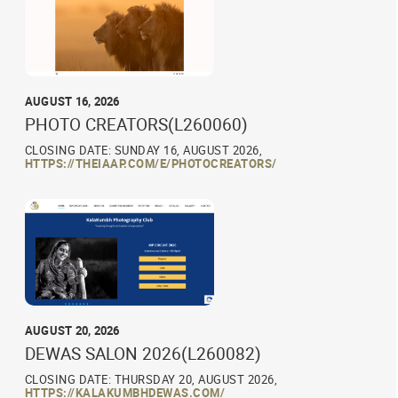
AUGUST 16, 2026
PHOTO CREATORS(L260060)
CLOSING DATE: SUNDAY 16, AUGUST 2026,
HTTPS://THEIAAP.COM/E/PHOTOCREATORS/
AUGUST 20, 2026
DEWAS SALON 2026(L260082)
CLOSING DATE: THURSDAY 20, AUGUST 2026,
HTTPS://KALAKUMBHDEWAS.COM/