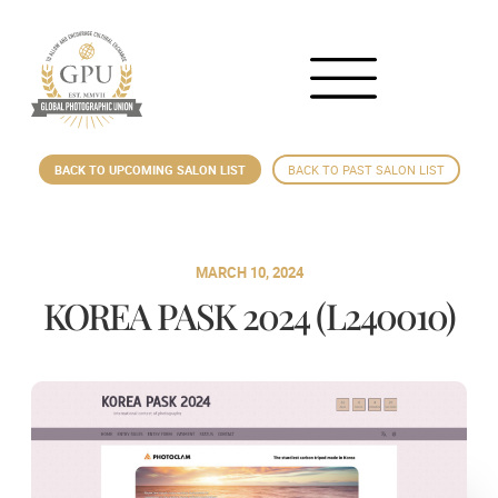
BACK TO UPCOMING SALON LIST
BACK TO PAST SALON LIST
MARCH 10, 2024
KOREA PASK 2024 (L240010)