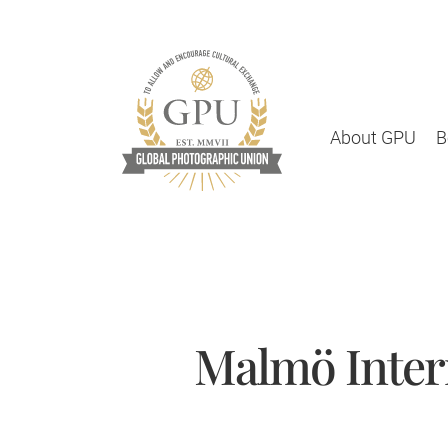
About GPU
B
Malmö Inter