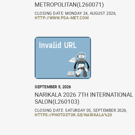
METROPOLITAN(L260071)
CLOSING DATE: MONDAY 24, AUGUST 2026,
HTTP://WWW.PSA-MET.COM
SEPTEMBER 5, 2026
NARIKALA 2026 7TH INTERNATIONAL
SALON(L260103)
CLOSING DATE: SATURDAY 05, SEPTEMBER 2026,
HTTPS://PHOTOSTOK.GE/NARIKALA%20