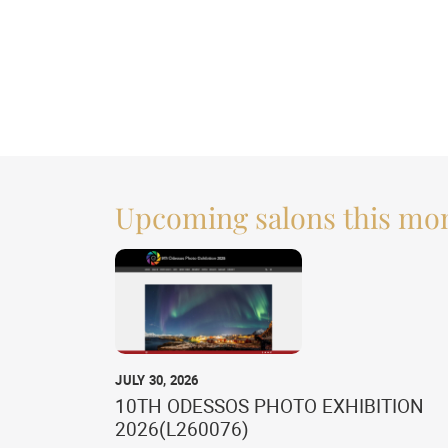
Upcoming salons this mo
JULY 30, 2026
10TH ODESSOS PHOTO EXHIBITION
2026(L260076)