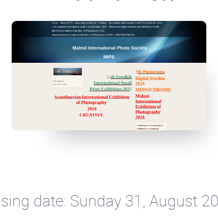
sing date: Sunday 31, August 2