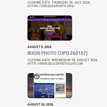
CLOSING DATE: THURSDAY 30, JULY 2026,
HTTPS://ODESSOSPHOTO.ORG/
AUGUST 5, 2026
BUGIS PHOTO CUP(L260107)
CLOSING DATE: WEDNESDAY 05, AUGUST 2026,
HTTP://WWW.BUGISPHOTOCUP.COM
AUGUST 24, 2026