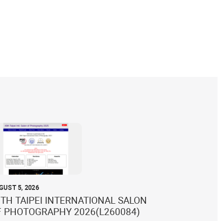
GUST 5, 2026
TH TAIPEI INTERNATIONAL SALON
F PHOTOGRAPHY 2026(L260084)