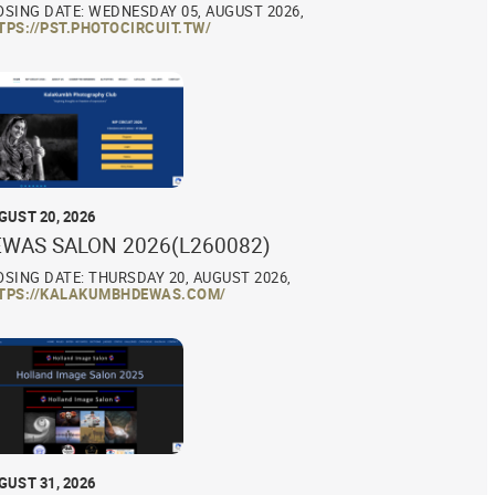
OSING DATE: WEDNESDAY 05, AUGUST 2026,
TPS://PST.PHOTOCIRCUIT.TW/
GUST 20, 2026
EWAS SALON 2026(L260082)
OSING DATE: THURSDAY 20, AUGUST 2026,
TPS://KALAKUMBHDEWAS.COM/
GUST 31, 2026