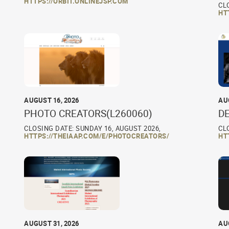
HTTPS://ORBIT.ONLINEJSP.COM
CL
HT
AUGUST 16, 2026
AU
PHOTO CREATORS(L260060)
D
CLOSING DATE: SUNDAY 16, AUGUST 2026,
CL
HTTPS://THEIAAP.COM/E/PHOTOCREATORS/
HT
AUGUST 31, 2026
AU