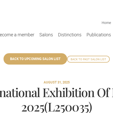
Home
ecome a member
Salons
Distinctions
Publications
BACK TO UPCOMING SALON LIST
BACK TO PAST SALON LIST
AUGUST 31, 2025
national Exhibition Of
2025(L250035)