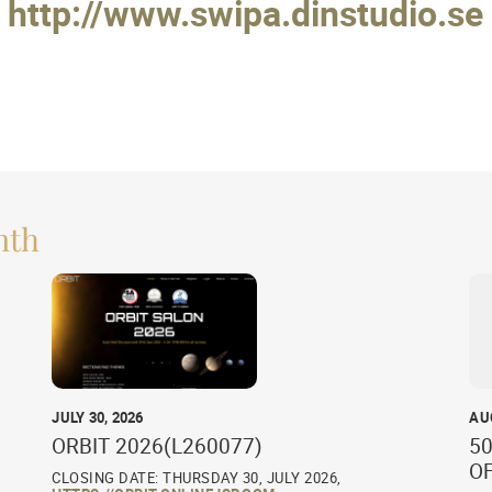
http://www.swipa.dinstudio.se
nth
JULY 30, 2026
AU
ORBIT 2026(L260077)
50
O
CLOSING DATE: THURSDAY 30, JULY 2026,