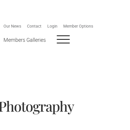
Our News
Contact
Login
Member Options
Members Galleries
 Photography