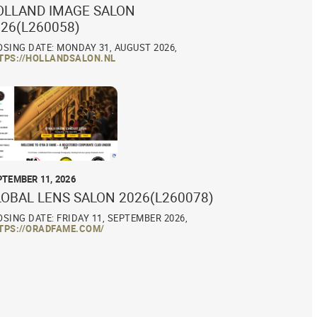
OLLAND IMAGE SALON
26(L260058)
OSING DATE: MONDAY 31, AUGUST 2026,
TPS://HOLLANDSALON.NL
PTEMBER 11, 2026
LOBAL LENS SALON 2026(L260078)
OSING DATE: FRIDAY 11, SEPTEMBER 2026,
TPS://ORADFAME.COM/