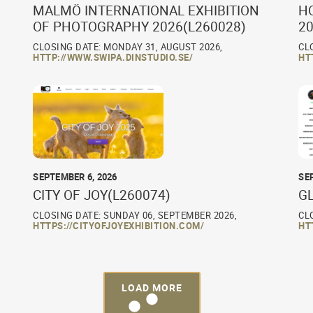
MALMÖ INTERNATIONAL EXHIBITION
H
OF PHOTOGRAPHY 2026(L260028)
20
CLOSING DATE: MONDAY 31, AUGUST 2026,
CL
HTTP://WWW.SWIPA.DINSTUDIO.SE/
HT
SEPTEMBER 6, 2026
SE
CITY OF JOY(L260074)
G
CLOSING DATE: SUNDAY 06, SEPTEMBER 2026,
CL
HTTPS://CITYOFJOYEXHIBITION.COM/
HT
LOAD MORE