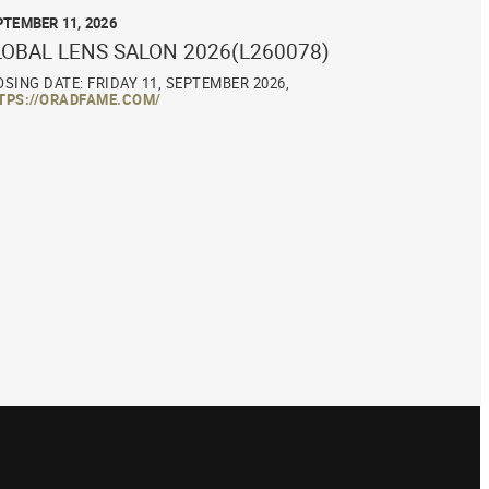
PTEMBER 11, 2026
LOBAL LENS SALON 2026(L260078)
OSING DATE: FRIDAY 11, SEPTEMBER 2026,
TPS://ORADFAME.COM/