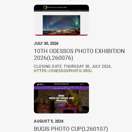
JULY 30, 2026
10TH ODESSOS PHOTO EXHIBITION
2026(L260076)
CLOSING DATE: THURSDAY 30, JULY 2026,
HTTPS://ODESSOSPHOTO.ORG/
AUGUST 5, 2026
BUGIS PHOTO CUP(L260107)