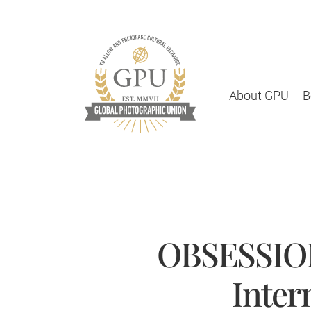
About GPU
B
OBSESSION
Inter