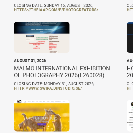
CLOSING DATE: SUNDAY 16, AUGUST 2026,
CL
HTTPS://THEIAAP.COM/E/PHOTOCREATORS/
HT
AUGUST 31, 2026
AU
MALMÖ INTERNATIONAL EXHIBITION
H
OF PHOTOGRAPHY 2026(L260028)
20
CLOSING DATE: MONDAY 31, AUGUST 2026,
CL
HTTP://WWW.SWIPA.DINSTUDIO.SE/
HT