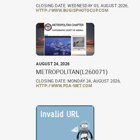
CLOSING DATE: WEDNESDAY 05, AUGUST 2026,
HTTP://WWW.BUGISPHOTOCUP.COM
AUGUST 24, 2026
METROPOLITAN(L260071)
CLOSING DATE: MONDAY 24, AUGUST 2026,
HTTP://WWW.PSA-MET.COM