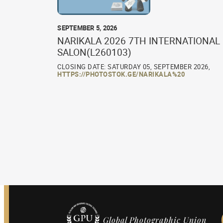
SEPTEMBER 5, 2026
NARIKALA 2026 7TH INTERNATIONAL
SALON(L260103)
CLOSING DATE: SATURDAY 05, SEPTEMBER 2026,
HTTPS://PHOTOSTOK.GE/NARIKALA%20
Global Photographic Union