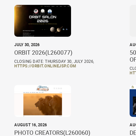
JULY 30, 2026
AU
ORBIT 2026(L260077)
50
O
CLOSING DATE: THURSDAY 30, JULY 2026,
HTTPS://ORBIT.ONLINEJSP.COM
CL
HT
AUGUST 16, 2026
AU
PHOTO CREATORS(L260060)
D