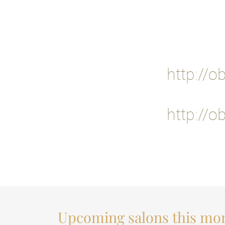
http://o
http://o
Upcoming salons this mo