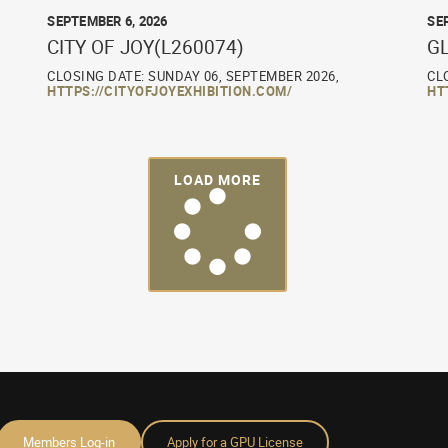
SEPTEMBER 6, 2026
SE
CITY OF JOY(L260074)
G
CLOSING DATE: SUNDAY 06, SEPTEMBER 2026,
CL
HTTPS://CITYOFJOYEXHIBITION.COM/
HT
LOAD MORE
Members Log-in
Apply for a GPU License