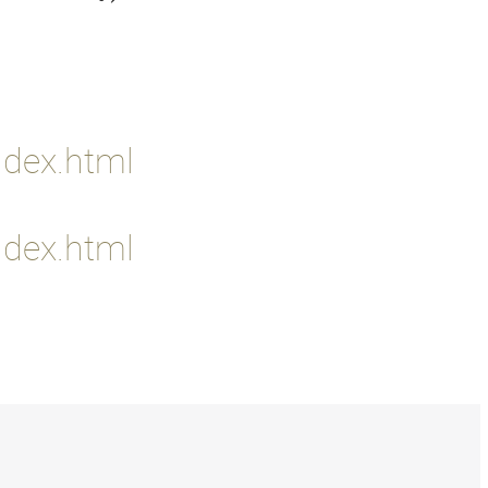
ndex.html
ndex.html