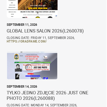
SEPTEMBER 11, 2026
GLOBAL LENS SALON 2026(L260078)
CLOSING DATE: FRIDAY 11, SEPTEMBER 2026,
HTTPS://ORADFAME.COM/
SEPTEMBER 14, 2026
TYLKO JEDNO ZDJĘCIE 2026 JUST ONE
PHOTO 2026(L260088)
CLOSING DATE: MONDAY 14, SEPTEMBER 2026,