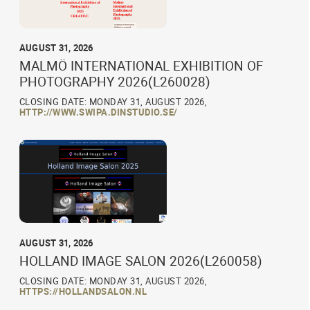
AUGUST 31, 2026
MALMÖ INTERNATIONAL EXHIBITION OF
PHOTOGRAPHY 2026(L260028)
CLOSING DATE: MONDAY 31, AUGUST 2026,
HTTP://WWW.SWIPA.DINSTUDIO.SE/
AUGUST 31, 2026
HOLLAND IMAGE SALON 2026(L260058)
CLOSING DATE: MONDAY 31, AUGUST 2026,
HTTPS://HOLLANDSALON.NL