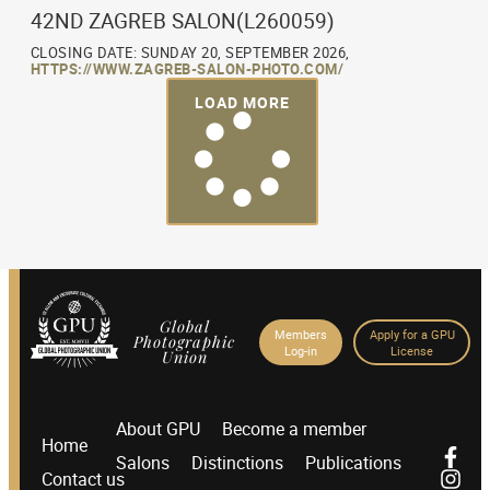
42ND ZAGREB SALON(L260059)
CLOSING DATE: SUNDAY 20, SEPTEMBER 2026,
HTTPS://WWW.ZAGREB-SALON-PHOTO.COM/
LOAD MORE
Global
Members
Apply for a GPU
Photographic
Log-in
License
Union
About GPU
Become a member
Home
Salons
Distinctions
Publications
Contact us