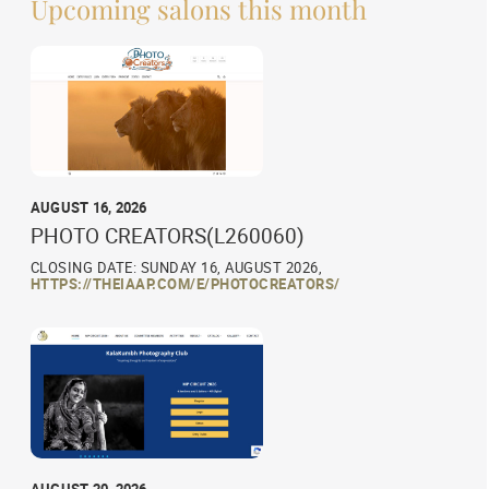
Upcoming salons this month
AUGUST 16, 2026
PHOTO CREATORS(L260060)
CLOSING DATE: SUNDAY 16, AUGUST 2026,
HTTPS://THEIAAP.COM/E/PHOTOCREATORS/