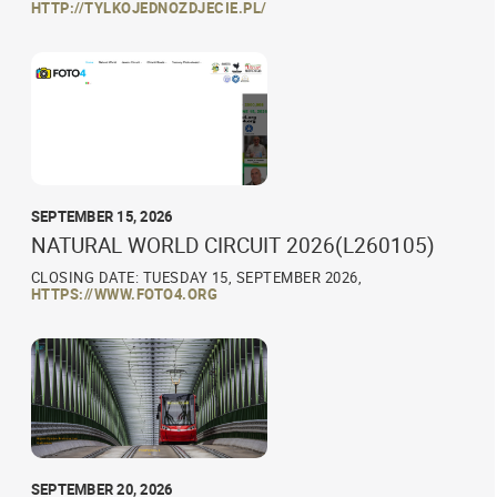
HTTP://TYLKOJEDNOZDJECIE.PL/
SEPTEMBER 15, 2026
NATURAL WORLD CIRCUIT 2026(L260105)
CLOSING DATE: TUESDAY 15, SEPTEMBER 2026,
HTTPS://WWW.FOTO4.ORG
SEPTEMBER 20, 2026