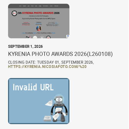
SEPTEMBER 1, 2026
KYRENIA PHOTO AWARDS 2026(L260108)
CLOSING DATE: TUESDAY 01, SEPTEMBER 2026,
HTTPS://KYRENIA.NICOSIAFOTO.COM/%20