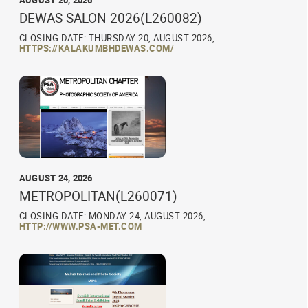
AUGUST 20, 2026
DEWAS SALON 2026(L260082)
CLOSING DATE: THURSDAY 20, AUGUST 2026,
HTTPS://KALAKUMBHDEWAS.COM/
AUGUST 24, 2026
METROPOLITAN(L260071)
CLOSING DATE: MONDAY 24, AUGUST 2026,
HTTP://WWW.PSA-MET.COM