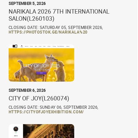
SEPTEMBER 5, 2026
NARIKALA 2026 7TH INTERNATIONAL
SALON(L260103)
CLOSING DATE: SATURDAY 05, SEPTEMBER 2026,
HTTPS://PHOTOSTOK.GE/NARIKALA%20
SEPTEMBER 6, 2026
CITY OF JOY(L260074)
CLOSING DATE: SUNDAY 06, SEPTEMBER 2026,
HTTPS://CITYOFJOYEXHIBITION.COM/