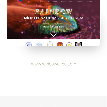
www.rainbowcircuit.org