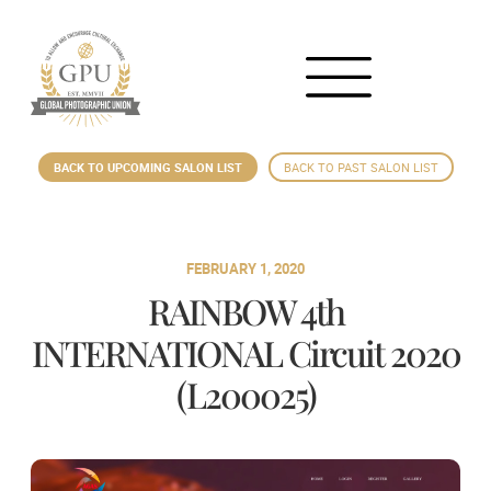
BACK TO UPCOMING SALON LIST
BACK TO PAST SALON LIST
FEBRUARY 1, 2020
RAINBOW 4th
INTERNATIONAL Circuit 2020
(L200025)