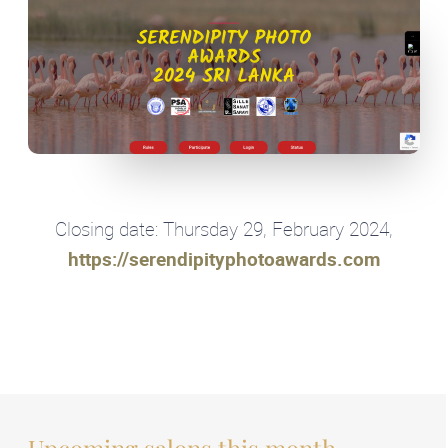
Closing date: Thursday 29, February 2024,
https://serendipityphotoawards.com
Upcoming salons this month