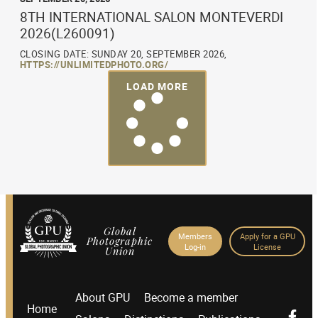
8TH INTERNATIONAL SALON MONTEVERDI
2026(L260091)
CLOSING DATE: SUNDAY 20, SEPTEMBER 2026,
HTTPS://UNLIMITEDPHOTO.ORG/
LOAD MORE
Global
Members
Apply for a GPU
Photographic
Log-in
License
Union
About GPU
Become a member
Home