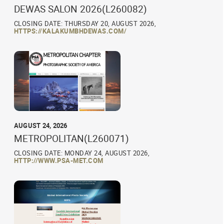
DEWAS SALON 2026(L260082)
CLOSING DATE: THURSDAY 20, AUGUST 2026,
HTTPS://KALAKUMBHDEWAS.COM/
AUGUST 24, 2026
METROPOLITAN(L260071)
CLOSING DATE: MONDAY 24, AUGUST 2026,
HTTP://WWW.PSA-MET.COM