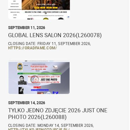
SEPTEMBER 11, 2026
GLOBAL LENS SALON 2026(L260078)
CLOSING DATE: FRIDAY 11, SEPTEMBER 2026,
HTTPS://ORADFAME.COM/
SEPTEMBER 14, 2026
TYLKO JEDNO ZDJĘCIE 2026 JUST ONE
PHOTO 2026(L260088)
CLOSING DATE: MONDAY 14, SEPTEMBER 2026,
HTTP://TYLKOJEDNOZDJECIE.PL/