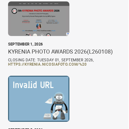
SEPTEMBER 1, 2026
KYRENIA PHOTO AWARDS 2026(L260108)
CLOSING DATE: TUESDAY 01, SEPTEMBER 2026,
HTTPS://KYRENIA.NICOSIAFOTO.COM/%20