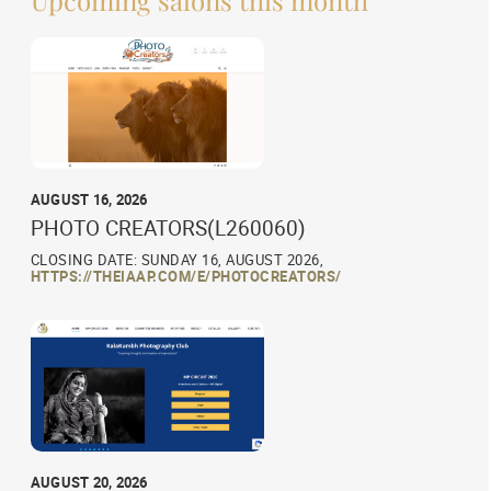
AUGUST 16, 2026
PHOTO CREATORS(L260060)
CLOSING DATE: SUNDAY 16, AUGUST 2026,
HTTPS://THEIAAP.COM/E/PHOTOCREATORS/
AUGUST 20, 2026