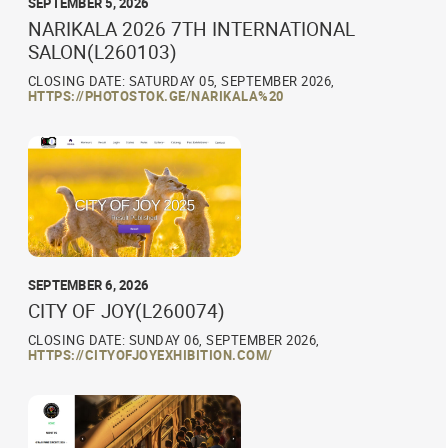
SEPTEMBER 5, 2026
NARIKALA 2026 7TH INTERNATIONAL
SALON(L260103)
CLOSING DATE: SATURDAY 05, SEPTEMBER 2026,
HTTPS://PHOTOSTOK.GE/NARIKALA%20
SEPTEMBER 6, 2026
CITY OF JOY(L260074)
CLOSING DATE: SUNDAY 06, SEPTEMBER 2026,
HTTPS://CITYOFJOYEXHIBITION.COM/