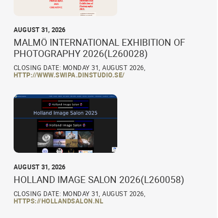
AUGUST 31, 2026
MALMÖ INTERNATIONAL EXHIBITION OF
PHOTOGRAPHY 2026(L260028)
CLOSING DATE: MONDAY 31, AUGUST 2026,
HTTP://WWW.SWIPA.DINSTUDIO.SE/
AUGUST 31, 2026
HOLLAND IMAGE SALON 2026(L260058)
CLOSING DATE: MONDAY 31, AUGUST 2026,
HTTPS://HOLLANDSALON.NL