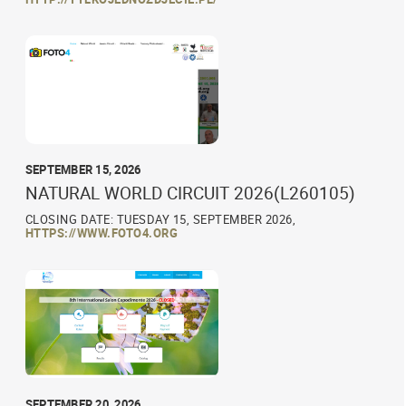
SEPTEMBER 15, 2026
NATURAL WORLD CIRCUIT 2026(L260105)
CLOSING DATE: TUESDAY 15, SEPTEMBER 2026,
HTTPS://WWW.FOTO4.ORG
SEPTEMBER 20, 2026