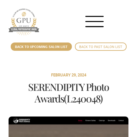
BACK TO UPCOMING SALON LIST
BACK TO PAST SALON LIST
FEBRUARY 29, 2024
SERENDIPITY Photo
Awards(L240048)