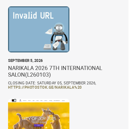
SEPTEMBER 5, 2026
NARIKALA 2026 7TH INTERNATIONAL
SALON(L260103)
CLOSING DATE: SATURDAY 05, SEPTEMBER 2026,
HTTPS://PHOTOSTOK.GE/NARIKALA%20