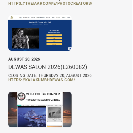
HTTPS://THEIAAP.COM/E/PHOTOCREATORS/
AUGUST 20, 2026
DEWAS SALON 2026(L260082)
CLOSING DATE: THURSDAY 20, AUGUST 2026,
HTTPS://KALAKUMBHDEWAS.COM/