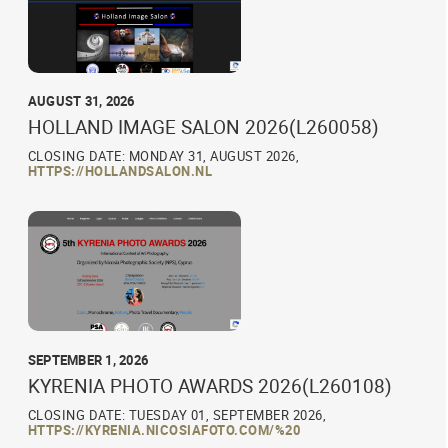
AUGUST 31, 2026
HOLLAND IMAGE SALON 2026(L260058)
CLOSING DATE: MONDAY 31, AUGUST 2026,
HTTPS://HOLLANDSALON.NL
SEPTEMBER 1, 2026
KYRENIA PHOTO AWARDS 2026(L260108)
CLOSING DATE: TUESDAY 01, SEPTEMBER 2026,
HTTPS://KYRENIA.NICOSIAFOTO.COM/%20