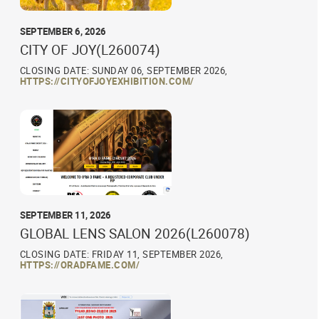
SEPTEMBER 6, 2026
CITY OF JOY(L260074)
CLOSING DATE: SUNDAY 06, SEPTEMBER 2026,
HTTPS://CITYOFJOYEXHIBITION.COM/
SEPTEMBER 11, 2026
GLOBAL LENS SALON 2026(L260078)
CLOSING DATE: FRIDAY 11, SEPTEMBER 2026,
HTTPS://ORADFAME.COM/