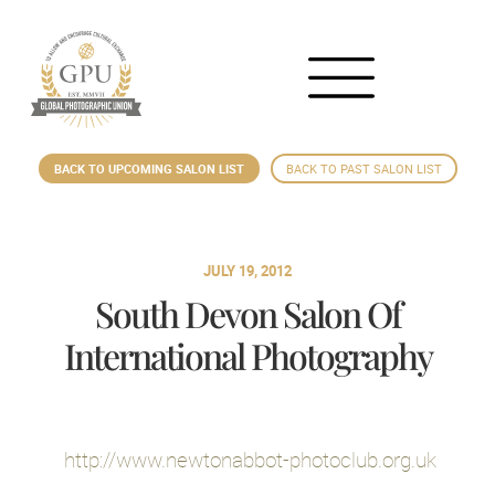
BACK TO UPCOMING SALON LIST
BACK TO PAST SALON LIST
JULY 19, 2012
South Devon Salon Of
International Photography
http://www.newtonabbot-photoclub.org.uk