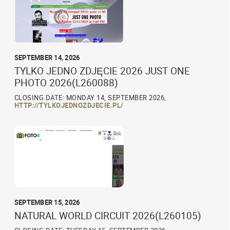
SEPTEMBER 14, 2026
TYLKO JEDNO ZDJĘCIE 2026 JUST ONE
PHOTO 2026(L260088)
CLOSING DATE: MONDAY 14, SEPTEMBER 2026,
HTTP://TYLKOJEDNOZDJECIE.PL/
SEPTEMBER 15, 2026
NATURAL WORLD CIRCUIT 2026(L260105)