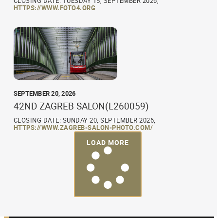
CLOSING DATE: TUESDAY 15, SEPTEMBER 2026,
HTTPS://WWW.FOTO4.ORG
SEPTEMBER 20, 2026
42ND ZAGREB SALON(L260059)
CLOSING DATE: SUNDAY 20, SEPTEMBER 2026,
HTTPS://WWW.ZAGREB-SALON-PHOTO.COM/
LOAD MORE