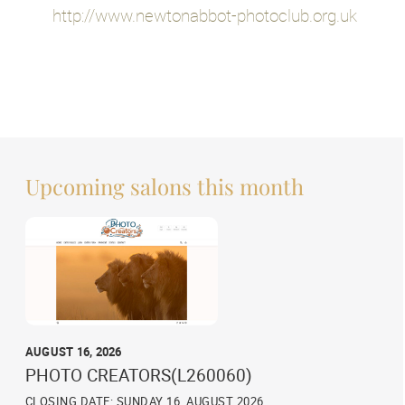
http://www.newtonabbot-photoclub.org.uk
Upcoming salons this month
AUGUST 16, 2026
PHOTO CREATORS(L260060)
CLOSING DATE: SUNDAY 16, AUGUST 2026,