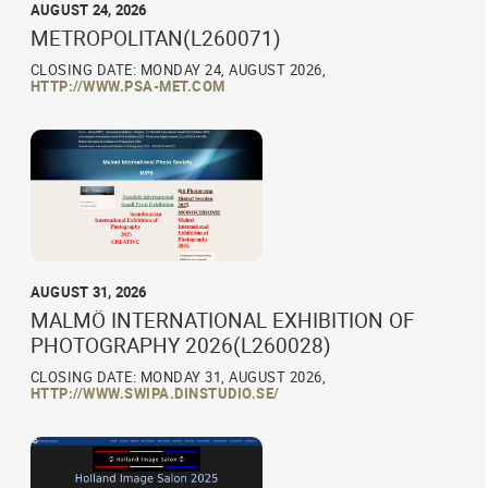
AUGUST 24, 2026
METROPOLITAN(L260071)
CLOSING DATE: MONDAY 24, AUGUST 2026,
HTTP://WWW.PSA-MET.COM
AUGUST 31, 2026
MALMÖ INTERNATIONAL EXHIBITION OF
PHOTOGRAPHY 2026(L260028)
CLOSING DATE: MONDAY 31, AUGUST 2026,
HTTP://WWW.SWIPA.DINSTUDIO.SE/