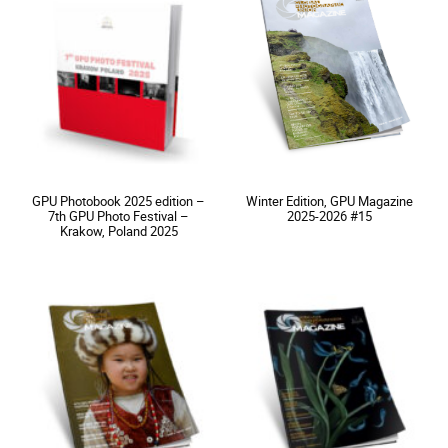
GPU Photobook 2025 edition –
Winter Edition, GPU Magazine
7th GPU Photo Festival –
2025-2026 #15
Krakow, Poland 2025