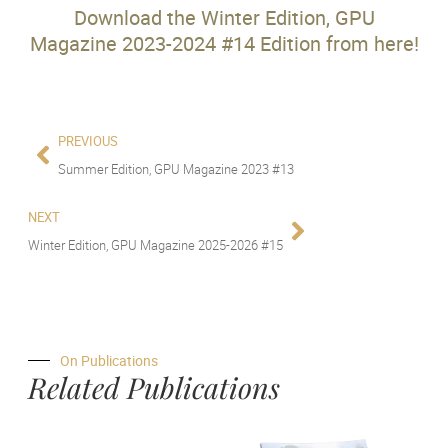
Download the Winter Edition, GPU
Magazine 2023-2024 #14 Edition from here!
PREVIOUS
Summer Edition, GPU Magazine 2023 #13
NEXT
Winter Edition, GPU Magazine 2025-2026 #15
On Publications
Related Publications