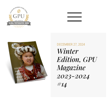
DECEMBER 27, 2024
Winter
Edition, GPU
Magazine
2023-2024
#14