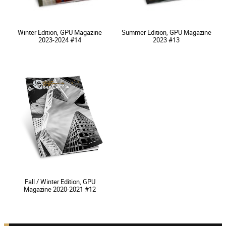
Winter Edition, GPU Magazine
Summer Edition, GPU Magazine
2023-2024 #14
2023 #13
Fall / Winter Edition, GPU
Magazine 2020-2021 #12