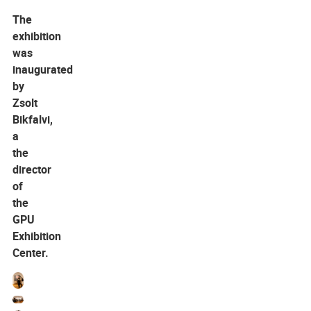
The
exhibition
was
inaugurated
by
Zsolt
Bikfalvi,
a
the
director
of
the
GPU
Exhibition
Center.