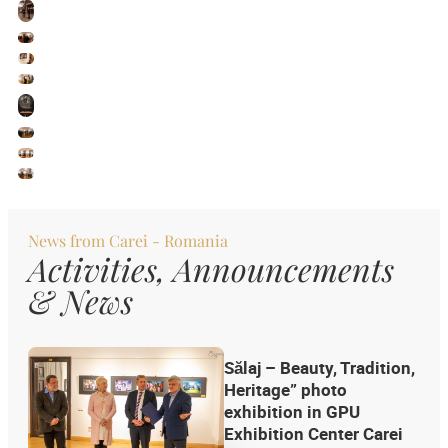
News from
Carei - Romania
Activities, Announcements
& News
Sălaj – Beauty, Tradition,
Heritage” photo
exhibition in GPU
Exhibition Center Carei