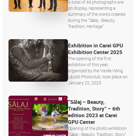
A total of 44 photographs are
on display, representing a
summary of the works created
during the "Sălaj - Beauty,
Tradition, Heritage"
Exhibition in Carei GPU
Exhibition Center 2025
The opening of the first
exhibition of this year,
organized by the Vasile Vénig
László Photoclub, took place on
January 22, 2025
“Sălaj – Beauty,
Tradition, Story” – 6th
edition 2023 at Carei
GPU Center
Opening of the photo exhibition
"Sălaj - Beauty, Tradition, Story"