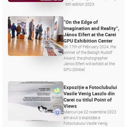
- 6th edition 2023
“On the Edge of
Imagination and Reality”,
János Eifert at the Carei
GPU Exhibition Center
On 17th of February 2024, the
winner of the Balogh Rudolf
Award, the photographer
János Eifert will exhibit at the
GPU (Global
Expoziție a Fotoclubului
Vasile Venig Laszlo din
Carei cu titlul Point of
Views
Miercuri pe 22 noiembrie 2023
am avut o expoziție a
Fotoclubului Vasile Venig