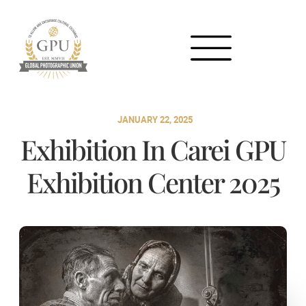
JANUARY 22, 2025
Exhibition In Carei GPU
Exhibition Center 2025