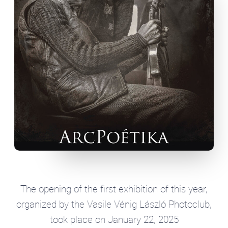
The opening of the first exhibition of this year,
organized by the Vasile Vénig László Photoclub,
took place on January 22, 2025