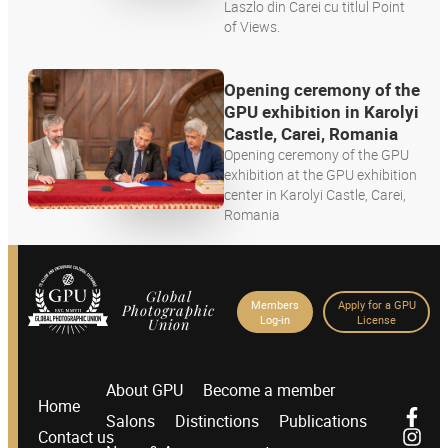
Laszlo din Carei cu titlul Point
of Views.
Opening ceremony of the
GPU exhibition in Karolyi
Castle, Carei, Romania
Opening ceremony of the GPU
exhibition at the GPU exhibition
center in Karolyi Castle, Carei,
Romania
Global
Members
Apply for a GPU
Photographic
Log-in
License
Union
About GPU
Become a member
Home
Salons
Distinctions
Publications
Contact us